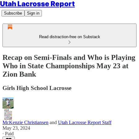
Utah Lacrosse Report
Subscribe
Sign in
Read distraction-free on Substack
Recap on Semi-Finals and Who is Playing
Who in State Championships May 23 at
Zion Bank
Girls High School Lacrosse
McKenzie Christiansen
and
Utah Lacrosse Report Staff
May 23, 2024
∙ Paid