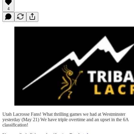
4
Utah Lacrosse Fans! What thrilling games we had at Westminster
yesterday (May 21) We have triple overtime and an upset in the 6A
classification!