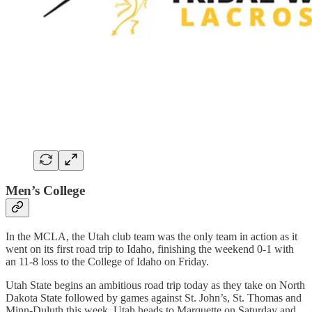
Men’s College
In the MCLA, the Utah club team was the only team in action as it
went on its first road trip to Idaho, finishing the weekend 0-1 with
an 11-8 loss to the College of Idaho on Friday.
Utah State begins an ambitious road trip today as they take on North
Dakota State followed by games against St. John’s, St. Thomas and
Minn-Duluth this week. Utah heads to Marquette on Saturday and