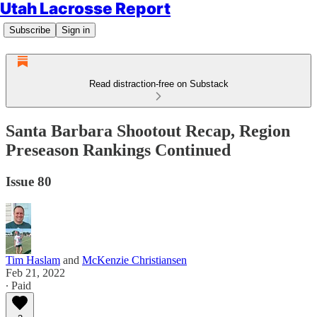
Utah Lacrosse Report
Subscribe
Sign in
Read distraction-free on Substack
Santa Barbara Shootout Recap, Region
Preseason Rankings Continued
Issue 80
Tim Haslam
and
McKenzie Christiansen
Feb 21, 2022
∙ Paid