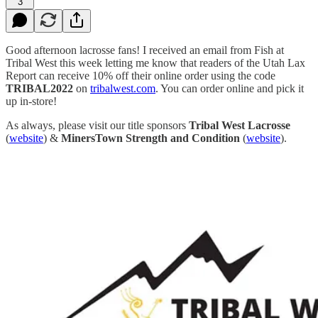
3
Good afternoon lacrosse fans! I received an email from Fish at
Tribal West this week letting me know that readers of the Utah Lax
Report can receive 10% off their online order using the code
TRIBAL2022
on
tribalwest.com
. You can order online and pick it
up in-store!
As always, please visit our title sponsors
Tribal West Lacrosse
(
website
) &
MinersTown Strength and Condition
(
website
).