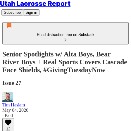
Utah Lacrosse Report
Subscribe
Sign in
Read distraction-free on Substack
Senior Spotlights w/ Alta Boys, Bear
River Boys + Real Sports Covers Cascade
Face Shields, #GivingTuesdayNow
Issue 27
Tim Haslam
May 04, 2020
∙ Paid
12