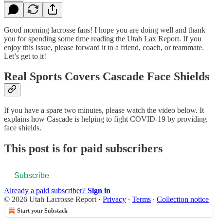
Good morning lacrosse fans! I hope you are doing well and thank
you for spending some time reading the Utah Lax Report. If you
enjoy this issue, please forward it to a friend, coach, or teammate.
Let’s get to it!
Real Sports Covers Cascade Face Shields
If you have a spare two minutes, please watch the video below. It
explains how Cascade is helping to fight COVID-19 by providing
face shields.
This post is for paid subscribers
Subscribe
Already a paid subscriber?
Sign in
© 2026 Utah Lacrosse Report
·
Privacy
∙
Terms
∙
Collection notice
Start your Substack