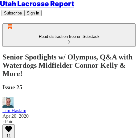
Utah Lacrosse Report
Subscribe
Sign in
Read distraction-free on Substack
Senior Spotlights w/ Olympus, Q&A with
Waterdogs Midfielder Connor Kelly &
More!
Issue 25
Tim Haslam
Apr 20, 2020
∙ Paid
11