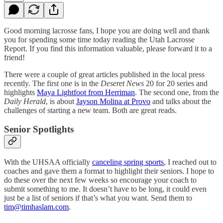
Good morning lacrosse fans, I hope you are doing well and thank
you for spending some time today reading the Utah Lacrosse
Report. If you find this information valuable, please forward it to a
friend!
There were a couple of great articles published in the local press
recently. The first one is in the
Deseret News
20 for 20 series and
highlights
Maya Lightfoot from Herriman
. The second one, from the
Daily Herald
, is about
Jayson Molina at Provo
and talks about the
challenges of starting a new team. Both are great reads.
Senior Spotlights
With the UHSAA officially
canceling spring sports
, I reached out to
coaches and gave them a format to highlight their seniors. I hope to
do these over the next few weeks so encourage your coach to
submit something to me. It doesn’t have to be long, it could even
just be a list of seniors if that’s what you want. Send them to
tim@timhaslam.com
.