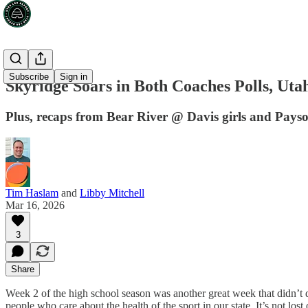
Subscribe
Sign in
Skyridge Soars in Both Coaches Polls, Ut
Plus, recaps from Bear River @ Davis girls and Pay
Tim Haslam
and
Libby Mitchell
Mar 16, 2026
3
Share
Week 2 of the high school season was another great week that didn’t 
people who care about the health of the sport in our state. It’s not lo