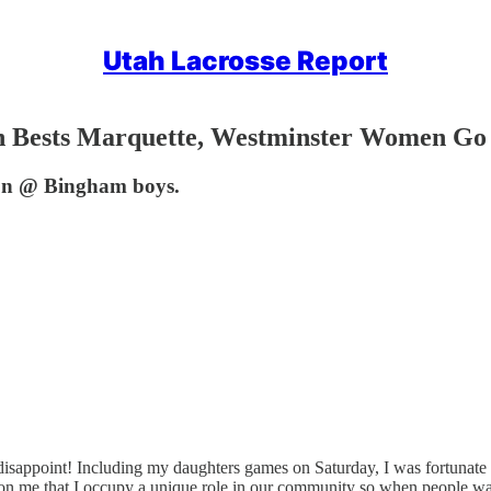
Utah Lacrosse Report
ah Bests Marquette, Westminster Women Go
son @ Bingham boys.
disappoint! Including my daughters games on Saturday, I was fortunate 
st on me that I occupy a unique role in our community so when people want