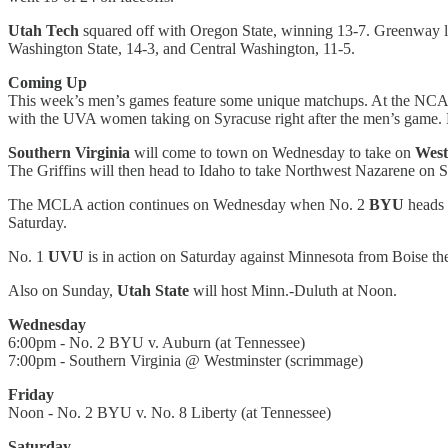
Utah Tech
squared off with Oregon State, winning 13-7. Greenway led
Washington State, 14-3, and Central Washington, 11-5.
Coming Up
This week’s men’s games feature some unique matchups. At the NCA
with the UVA women taking on Syracuse right after the men’s game. B
Southern Virginia
will come to town on Wednesday to take on
West
The Griffins will then head to Idaho to take Northwest Nazarene on S
The MCLA action continues on Wednesday when No. 2
BYU
heads 
Saturday.
No. 1
UVU
is in action on Saturday against Minnesota from Boise th
Also on Sunday,
Utah State
will host Minn.-Duluth at Noon.
Wednesday
6:00pm - No. 2 BYU v. Auburn (at Tennessee)
7:00pm - Southern Virginia @ Westminster (scrimmage)
Friday
Noon - No. 2 BYU v. No. 8 Liberty (at Tennessee)
Saturday