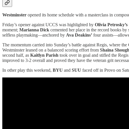
Westminster
opened its home schedule with a masterclass in composu
Friday’s opener against UCCS was highlighted by
Olivia Petrosky’s
moment;
Marianna Dick
cemented her place in the record books by s
selfless playmaking—anchored by
Ava Deakins’
four assists—allowed
The momentum carried into Sunday’s battle against Regis, where the G
Westminster leaned on a balanced scoring effort from
Shaina Shoug
second half, as
Kaitlyn Parish
took over in goal and stifled the Regis
improved to 3-2 overall and proved they have the veteran grit necessa
In other play this weekend,
BYU
and
SUU
faced off in Provo on Satu