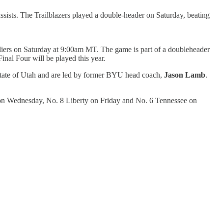
sists. The Trailblazers played a double-header on Saturday, beating
valiers on Saturday at 9:00am MT. The game is part of a doubleheader
al Four will be played this year.
state of Utah and are led by former BYU head coach,
Jason Lamb
.
 on Wednesday, No. 8 Liberty on Friday and No. 6 Tennessee on