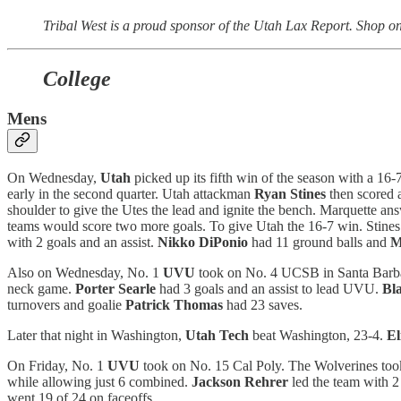
Tribal West is a proud sponsor of the Utah Lax Report. Shop on
College
Mens
On Wednesday,
Utah
picked up its fifth win of the season with a 16-
early in the second quarter. Utah attackman
Ryan Stines
then scored a
shoulder to give the Utes the lead and ignite the bench. Marquette an
teams would score two more goals. To give Utah the 16-7 win. Stines 
with 2 goals and an assist.
Nikko DiPonio
had 11 ground balls and
M
Also on Wednesday, No. 1
UVU
took on No. 4 UCSB in Santa Barbara
neck game.
Porter Searle
had 3 goals and an assist to lead UVU.
Bl
turnovers and goalie
Patrick Thomas
had 23 saves.
Later that night in Washington,
Utah Tech
beat Washington, 23-4.
El
On Friday, No. 1
UVU
took on No. 15 Cal Poly. The Wolverines took 
while allowing just 6 combined.
Jackson Rehrer
led the team with 2 
went 19 of 24 on faceoffs.