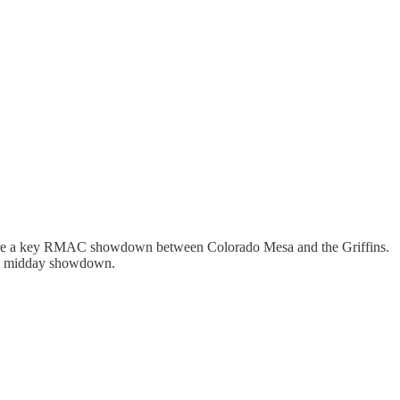
ature a key RMAC showdown between Colorado Mesa and the Griffins.
r a midday showdown.