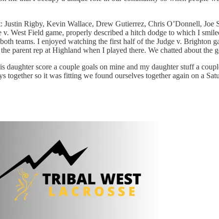
ort: Justin Rigby, Kevin Wallace, Drew Gutierrez, Chris O’Donnell, Joe
v. West Field game, properly described a hitch dodge to which I smile
th teams. I enjoyed watching the first half of the Judge v. Brighton g
the parent rep at Highland when I played there. We chatted about the 
 daughter score a couple goals on mine and my daughter stuff a couple o
s together so it was fitting we found ourselves together again on a Sat