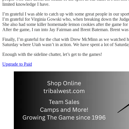
limited knowledge I have.
I’m grateful I was able to catch up with some great people in our sp
I’m grateful for Virginia Gowski who, when breaking down the Judge 
She also had some killer homemade lemon cookies after the game for bo
After the game, I ran into Jay Fairman and Brent Bateman. Brent was 
Finally, I’m grateful for the chat with Drew McMinn as we watched his
Saturday where Utah wasn’t in action. We have spent a lot of Saturday
Enough with the sideline chatter, let’s get to the games!
Upgrade to Paid