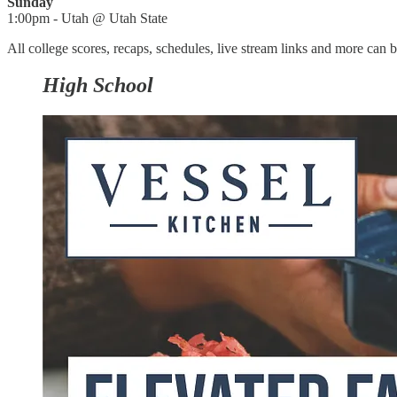
Sunday
1:00pm - Utah @ Utah State
All college scores, recaps, schedules, live stream links and more can
High School