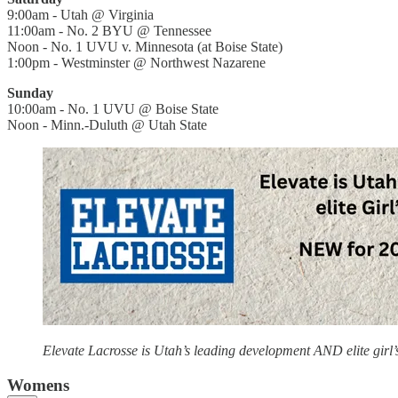
9:00am - Utah @ Virginia
11:00am - No. 2 BYU @ Tennessee
Noon - No. 1 UVU v. Minnesota (at Boise State)
1:00pm - Westminster @ Northwest Nazarene
Sunday
10:00am - No. 1 UVU @ Boise State
Noon - Minn.-Duluth @ Utah State
Elevate Lacrosse is Utah’s leading development AND elite girl
Womens