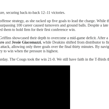
re, securing back-to-back 12–11 victories.
offense strategy, as she racked up five goals to lead the charge. While 
urpassing 100 career caused turnovers and ground balls. Despite a late 
 them to hold firm for their first conference win.
riffins showcased their depth to overcome a mid-game deficit. After a
hro
and
Jessie Giacomazzi
, while Deakins shifted from distributor to f
 attack, allowing only three goals over the final thirty minutes. By navi
ry to win when the pressure is highest.
rday. The Cougs took the win 21-0. We still have faith in the T-Birds 