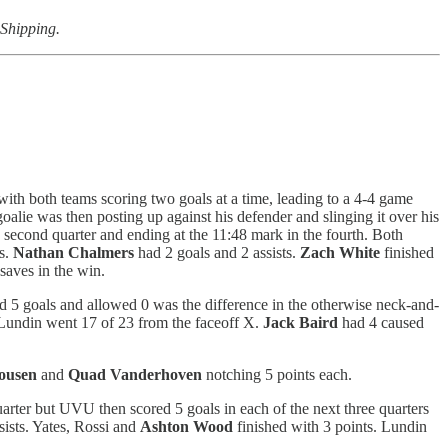
 Shipping.
 with both teams scoring two goals at a time, leading to a 4-4 game
oalie was then posting up against his defender and slinging it over his
 second quarter and ending at the 11:48 mark in the fourth. Both
s.
Nathan Chalmers
had 2 goals and 2 assists.
Zach White
finished
saves in the win.
 5 goals and allowed 0 was the difference in the otherwise neck-and-
 Lundin went 17 of 23 from the faceoff X.
Jack Baird
had 4 caused
ousen
and
Quad Vanderhoven
notching 5 points each.
rter but UVU then scored 5 goals in each of the next three quarters
sists. Yates, Rossi and
Ashton Wood
finished with 3 points. Lundin