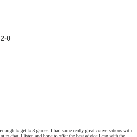
 2-0
enough to get to 8 games. I had some really great conversations with
 to chat, I listen and hope to offer the best advice I can with the