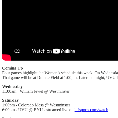
Coming Up
Four games highlight the Women’s schedule this week. On Wednesday
That game will be at Dumke Field at 1:00pm. Later that night, UVU
Wednesday
11:00am - William Jewel @ Westminster
Saturday
1:00pm - Colorado Mesa @ Westminster
6:00pm - UVU @ BYU - streamed live on
kslsports.com/watch
.