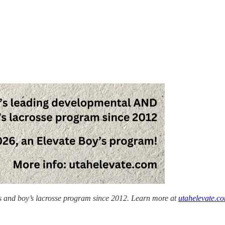
’s and boy’s lacrosse program since 2012. Learn more at
utahelevate.c