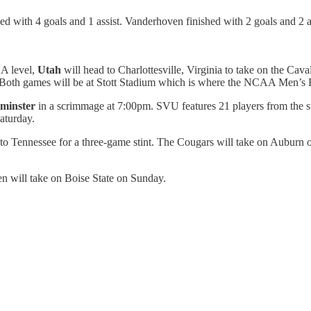
 with 4 goals and 1 assist. Vanderhoven finished with 2 goals and 2 as
A level,
Utah
will head to Charlottesville, Virginia to take on the Ca
oth games will be at Stott Stadium which is where the NCAA Men’s Fin
minster
in a scrimmage at 7:00pm. SVU features 21 players from the 
aturday.
to Tennessee for a three-game stint. The Cougars will take on Auburn
en will take on Boise State on Sunday.