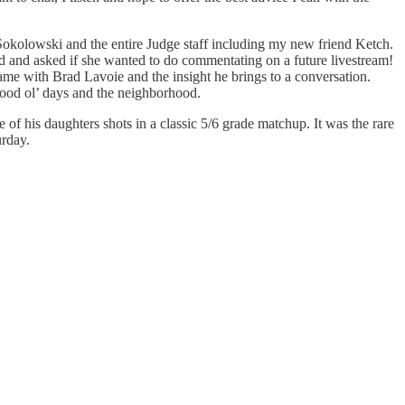
 Sokolowski and the entire Judge staff including my new friend Ketch.
d and asked if she wanted to do commentating on a future livestream!
ame with Brad Lavoie and the insight he brings to a conversation.
good ol’ days and the neighborhood.
f his daughters shots in a classic 5/6 grade matchup. It was the rare
urday.