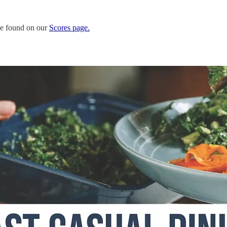
 be found on our
Scores page.