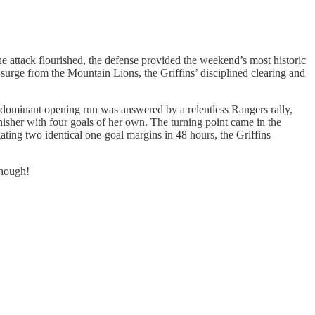
the attack flourished, the defense provided the weekend’s most historic
surge from the Mountain Lions, the Griffins’ disciplined clearing and
 dominant opening run was answered by a relentless Rangers rally,
inisher with four goals of her own. The turning point came in the
gating two identical one-goal margins in 48 hours, the Griffins
though!