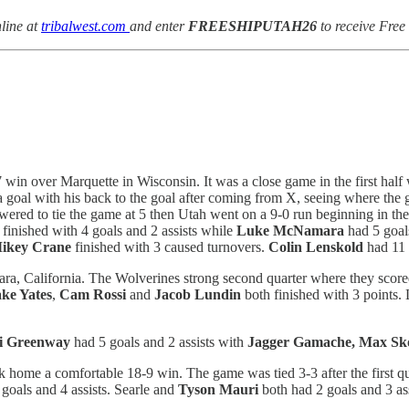
line at
tribalwest.com
and enter
FREESHIPUTAH26
to receive Free
7 win over Marquette in Wisconsin. It was a close game in the first half
 goal with his back to the goal after coming from X, seeing where the g
swered to tie the game at 5 then Utah went on a 9-0 run beginning in the
finished with 4 goals and 2 assists while
Luke McNamara
had 5 goal
ikey Crane
finished with 3 caused turnovers.
Colin Lenskold
had 11 
, California. The Wolverines strong second quarter where they scored
ake Yates
,
Cam Rossi
and
Jacob Lundin
both finished with 3 points.
i Greenway
had 5 goals and 2 assists with
Jagger Gamache, Max Sk
home a comfortable 18-9 win. The game was tied 3-3 after the first qua
goals and 4 assists. Searle and
Tyson Mauri
both had 2 goals and 3 as