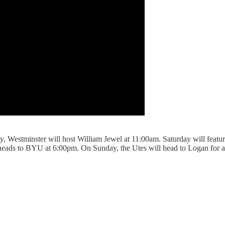
, Westminster will host William Jewel at 11:00am. Saturday will fe
 heads to BYU at 6:00pm. On Sunday, the Utes will head to Logan fo