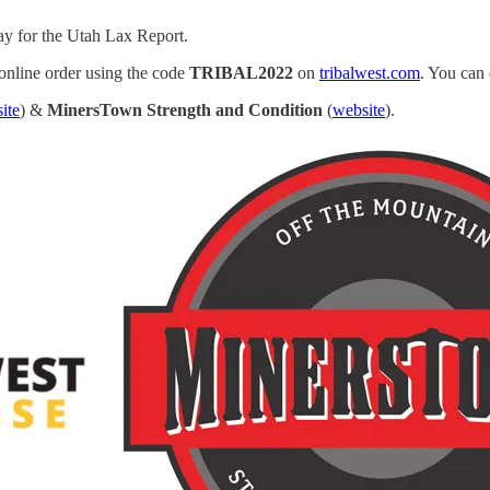
ay for the Utah Lax Report.
 online order using the code
TRIBAL2022
on
tribalwest.com
. You can 
ite
) &
MinersTown Strength and Condition
(
website
).