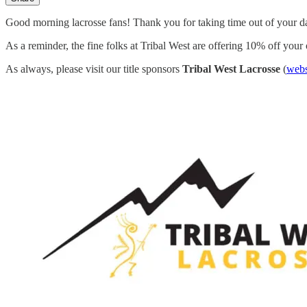
Good morning lacrosse fans! Thank you for taking time out of your d
As a reminder, the fine folks at Tribal West are offering 10% off your
As always, please visit our title sponsors
Tribal West Lacrosse
(
webs