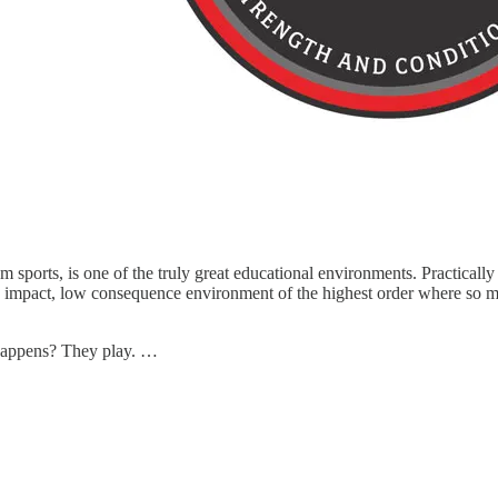
m sports, is one of the truly great educational environments. Practicall
impact, low consequence environment of the highest order where so man
t happens? They play. …