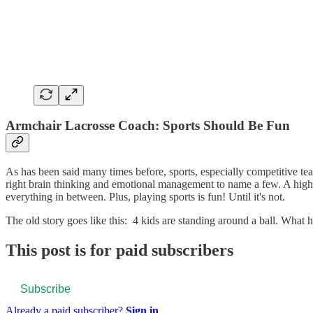
Armchair Lacrosse Coach: Sports Should Be Fun
As has been said many times before, sports, especially competitive tea
right brain thinking and emotional management to name a few. A high 
everything in between. Plus, playing sports is fun! Until it's not.
The old story goes like this: 4 kids are standing around a ball. Wha
This post is for paid subscribers
Subscribe
Already a paid subscriber?
Sign in