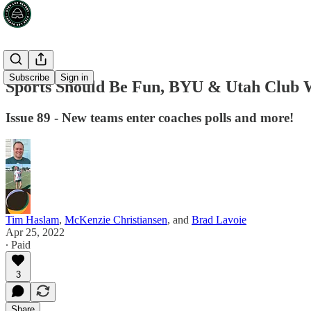
Subscribe
Sign in
Sports Should Be Fun, BYU & Utah Club
Issue 89 - New teams enter coaches polls and more!
Tim Haslam
,
McKenzie Christiansen
, and
Brad Lavoie
Apr 25, 2022
∙ Paid
3
Share