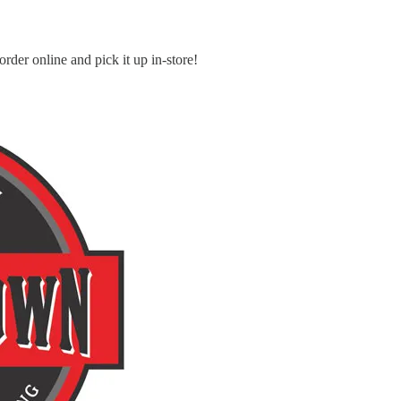
order online and pick it up in-store!