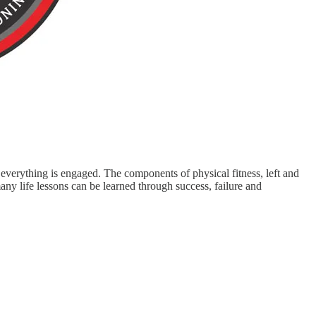
y everything is engaged. The components of physical fitness, left and
y life lessons can be learned through success, failure and