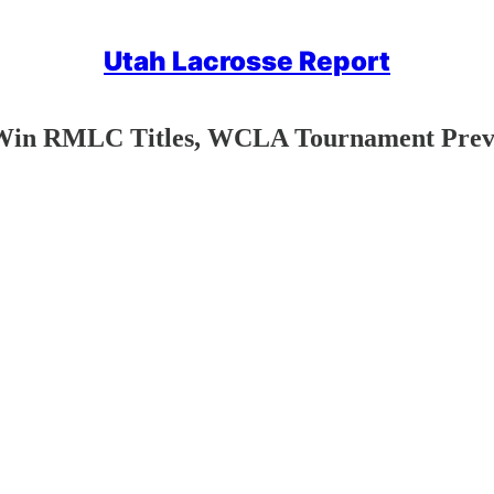
Utah Lacrosse Report
 Win RMLC Titles, WCLA Tournament Pre