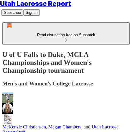
Utah Lacrosse Report
Subscribe
Sign in
Read distraction-free on Substack
U of U Falls to Duke, MCLA
Championships and Women's
Championship tournament
Men's and Women's College Lacrosse
McKenzie Christiansen
,
Megan Chambers
, and
Utah Lacrosse