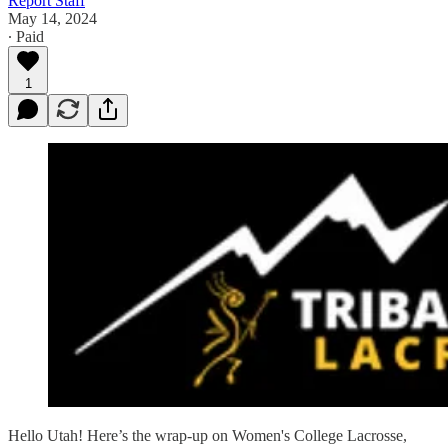
Report Staff
May 14, 2024
∙ Paid
1
Hello Utah! Here’s the wrap-up on Women's College Lacrosse,