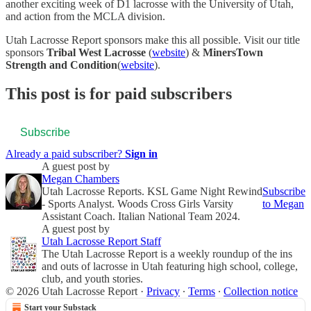
another exciting week of D1 lacrosse with the University of Utah,
and action from the MCLA division.
Utah Lacrosse Report sponsors make this all possible. Visit our title
sponsors
Tribal West Lacrosse
(
website
) &
MinersTown
Strength and Condition
(
website
).
This post is for paid subscribers
Subscribe
Already a paid subscriber?
Sign in
A guest post by
Megan Chambers
Utah Lacrosse Reports. KSL Game Night Rewind
Subscribe
- Sports Analyst. Woods Cross Girls Varsity
to Megan
Assistant Coach. Italian National Team 2024.
A guest post by
Utah Lacrosse Report Staff
The Utah Lacrosse Report is a weekly roundup of the ins
and outs of lacrosse in Utah featuring high school, college,
club, and youth stories.
© 2026 Utah Lacrosse Report
·
Privacy
∙
Terms
∙
Collection notice
Start your Substack