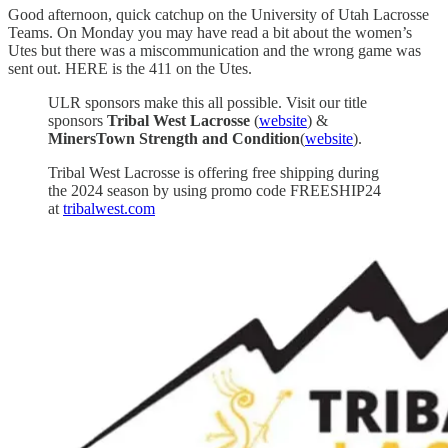
Good afternoon, quick catchup on the University of Utah Lacrosse
Teams. On Monday you may have read a bit about the women’s
Utes but there was a miscommunication and the wrong game was
sent out. HERE is the 411 on the Utes.
ULR sponsors make this all possible. Visit our title
sponsors
Tribal West Lacrosse
(
website
) &
MinersTown Strength and Condition
(
website
).
Tribal West Lacrosse is offering free shipping during
the 2024 season by using promo code FREESHIP24
at
tribalwest.com