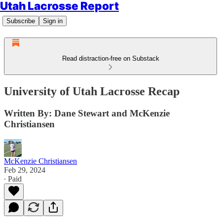
Utah Lacrosse Report
Subscribe
Sign in
Read distraction-free on Substack
University of Utah Lacrosse Recap
Written By: Dane Stewart and McKenzie
Christiansen
McKenzie Christiansen
Feb 29, 2024
∙ Paid