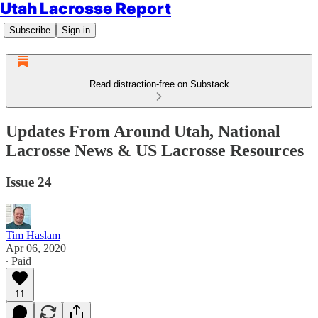
Utah Lacrosse Report
Subscribe
Sign in
Read distraction-free on Substack
Updates From Around Utah, National
Lacrosse News & US Lacrosse Resources
Issue 24
Tim Haslam
Apr 06, 2020
∙ Paid
11