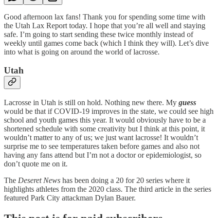
Good afternoon lax fans! Thank you for spending some time with
the Utah Lax Report today. I hope that you’re all well and staying
safe. I’m going to start sending these twice monthly instead of
weekly until games come back (which I think they will). Let’s dive
into what is going on around the world of lacrosse.
Utah
Lacrosse in Utah is still on hold. Nothing new there. My
guess
would be that if COVID-19 improves in the state, we could see high
school and youth games this year. It would obviously have to be a
shortened schedule with some creativity but I think at this point, it
wouldn’t matter to any of us; we just want lacrosse! It wouldn’t
surprise me to see temperatures taken before games and also not
having any fans attend but I’m not a doctor or epidemiologist, so
don’t quote me on it.
The
Deseret News
has been doing a 20 for 20 series where it
highlights athletes from the 2020 class. The third article in the series
featured Park City attackman Dylan Bauer.