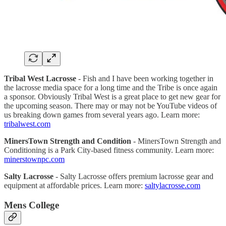
Tribal West Lacrosse
- Fish and I have been working together in
the lacrosse media space for a long time and the Tribe is once again
a sponsor. Obviously Tribal West is a great place to get new gear for
the upcoming season. There may or may not be YouTube videos of
us breaking down games from several years ago. Learn more:
tribalwest.com
MinersTown Strength and Condition
- MinersTown Strength and
Conditioning is a Park City-based fitness community. Learn more:
minerstownpc.com
Salty Lacrosse
- Salty Lacrosse offers premium lacrosse gear and
equipment at affordable prices. Learn more:
saltylacrosse.com
Mens College