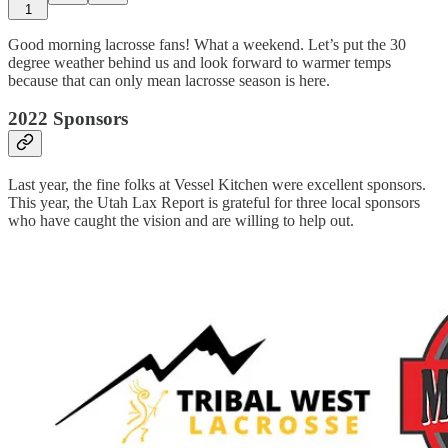
1
Good morning lacrosse fans! What a weekend. Let’s put the 30
degree weather behind us and look forward to warmer temps
because that can only mean lacrosse season is here.
2022 Sponsors
Last year, the fine folks at Vessel Kitchen were excellent sponsors.
This year, the Utah Lax Report is grateful for three local sponsors
who have caught the vision and are willing to help out.