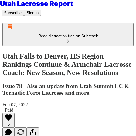
Utah Lacrosse Report
Subscribe
Sign in
Read distraction-free on Substack
Utah Falls to Denver, HS Region
Rankings Continue & Armchair Lacrosse
Coach: New Season, New Resolutions
Issue 78 - Also an update from Utah Summit LC &
Tornadic Force Lacrosse and more!
Feb 07, 2022
∙ Paid
5