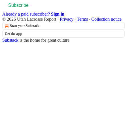
Subscribe
Already a paid subscriber?
Sign in
© 2026 Utah Lacrosse Report
·
Privacy
∙
Terms
∙
Collection notice
Start your Substack
Get the app
Substack
is the home for great culture