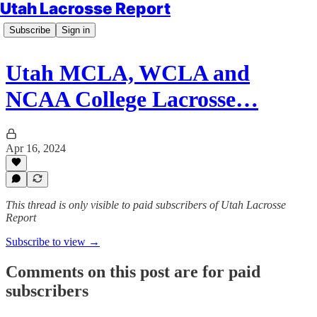
Utah Lacrosse Report
Subscribe
Sign in
Utah MCLA, WCLA and
NCAA College Lacrosse…
Apr 16, 2024
This thread is only visible to paid subscribers of Utah Lacrosse
Report
Subscribe to view →
Comments on this post are for paid
subscribers