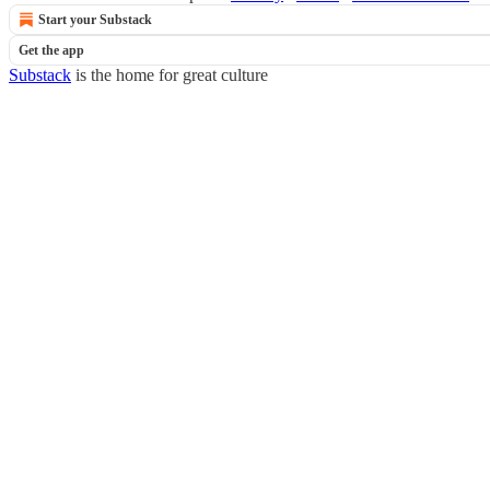
Start your Substack
Get the app
Substack
is the home for great culture