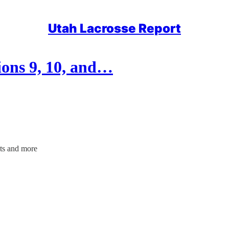
Utah Lacrosse Report
ons 9, 10, and…
ts and more