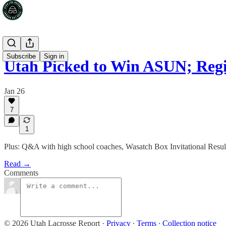
Subscribe
Sign in
Utah Picked to Win ASUN; Regi
Jan 26
7
1
Plus: Q&A with high school coaches, Wasatch Box Invitational Resul
Read →
Comments
© 2026 Utah Lacrosse Report
·
Privacy
∙
Terms
∙
Collection notice