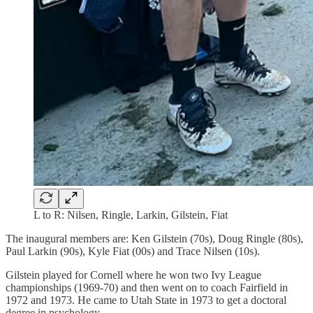
L to R: Nilsen, Ringle, Larkin, Gilstein, Fiat
The inaugural members are: Ken Gilstein (70s), Doug Ringle (80s),
Paul Larkin (90s), Kyle Fiat (00s) and Trace Nilsen (10s).
Gilstein played for Cornell where he won two Ivy League
championships (1969-70) and then went on to coach Fairfield in
1972 and 1973. He came to Utah State in 1973 to get a doctoral
degree in psychology.