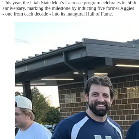
This year, the Utah State Men’s Lacrosse program celebrates its 50th
anniversary, marking the milestone by inducting five former Aggies
- one from each decade - into its inaugural Hall of Fame.