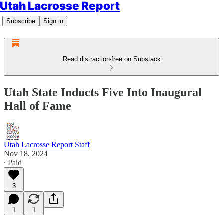
Utah Lacrosse Report
Subscribe
Sign in
Read distraction-free on Substack
Utah State Inducts Five Into Inaugural
Hall of Fame
Utah Lacrosse Report Staff
Nov 18, 2024
∙ Paid
3
1
1