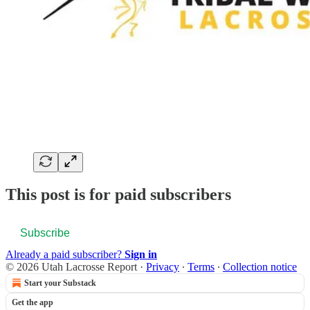
This post is for paid subscribers
Subscribe
Already a paid subscriber?
Sign in
© 2026 Utah Lacrosse Report
·
Privacy
∙
Terms
∙
Collection notice
Start your Substack
Get the app