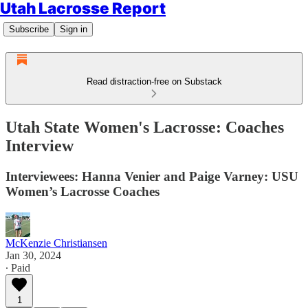
Utah Lacrosse Report
Subscribe
Sign in
Read distraction-free on Substack
Utah State Women's Lacrosse: Coaches
Interview
Interviewees: Hanna Venier and Paige Varney: USU
Women’s Lacrosse Coaches
McKenzie Christiansen
Jan 30, 2024
∙ Paid
1