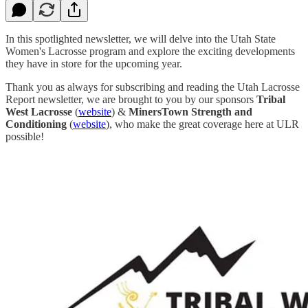
In this spotlighted newsletter, we will delve into the Utah State
Women's Lacrosse program and explore the exciting developments
they have in store for the upcoming year.
Thank you as always for subscribing and reading the Utah Lacrosse
Report newsletter, we are brought to you by our sponsors
Tribal
West Lacrosse
(
website
) &
MinersTown Strength and
Conditioning
(
website
), who make the great coverage here at ULR
possible!