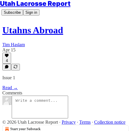
Utah Lacrosse Report
Subscribe
Sign in
Utahns Abroad
Tim Haslam
Apr 15
4
Issue 1
Read →
Comments
© 2026 Utah Lacrosse Report
·
Privacy
∙
Terms
∙
Collection notice
Start your Substack