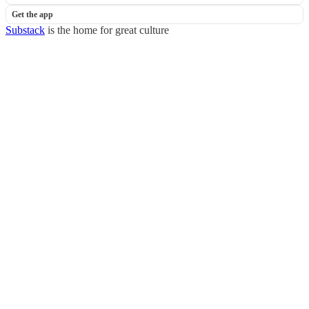
Get the app
Substack
is the home for great culture