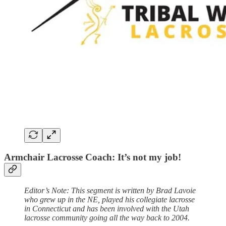
Armchair Lacrosse Coach: It’s not my job!
Editor’s Note: This segment is written by Brad Lavoie
who grew up in the NE, played his collegiate lacrosse
in Connecticut and has been involved with the Utah
lacrosse community going all the way back to 2004.