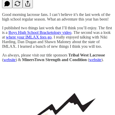
Good morning lacrosse fans. I can’t believe it’s the last week of the
high school regular season. What an adventure this year has been!
I published two things last week that I’ll think you’ll enjoy. The first
is a
Boys High School Bracketology video
. The second was a look
at
where your IMLAX fees go
. I really enjoyed talking with Niki
Harding, Dan Dugan and Shawn Maloney about the state of
IMLAX. I learned a bunch of new things I think you will too.
As always, please visit our title sponsors
Tribal West Lacrosse
(
website
) &
MinersTown Strength and Condition
(
website
).