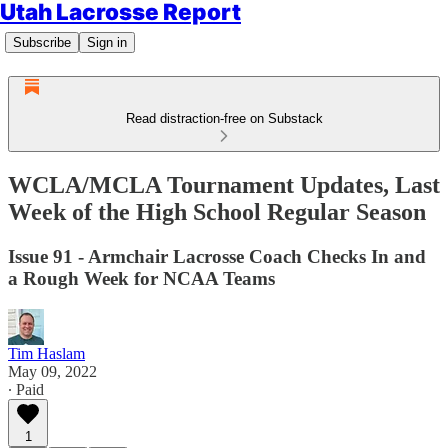
Utah Lacrosse Report
Subscribe
Sign in
Read distraction-free on Substack
WCLA/MCLA Tournament Updates, Last
Week of the High School Regular Season
Issue 91 - Armchair Lacrosse Coach Checks In and
a Rough Week for NCAA Teams
Tim Haslam
May 09, 2022
∙ Paid
1