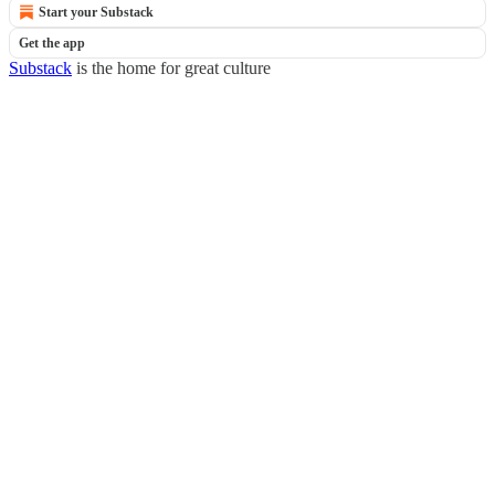
Start your Substack
Get the app
Substack
is the home for great culture