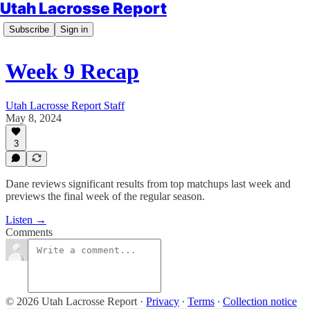
Utah Lacrosse Report
Subscribe
Sign in
Week 9 Recap
Utah Lacrosse Report Staff
May 8, 2024
3
Dane reviews significant results from top matchups last week and
previews the final week of the regular season.
Listen →
Comments
© 2026 Utah Lacrosse Report
·
Privacy
∙
Terms
∙
Collection notice