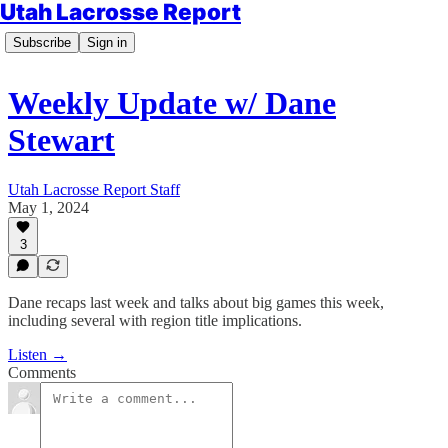
Utah Lacrosse Report
Subscribe
Sign in
Weekly Update w/ Dane
Stewart
Utah Lacrosse Report Staff
May 1, 2024
3
Dane recaps last week and talks about big games this week,
including several with region title implications.
Listen →
Comments