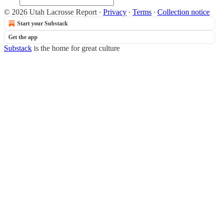
© 2026 Utah Lacrosse Report
·
Privacy
∙
Terms
∙
Collection notice
Start your Substack
Get the app
Substack
is the home for great culture