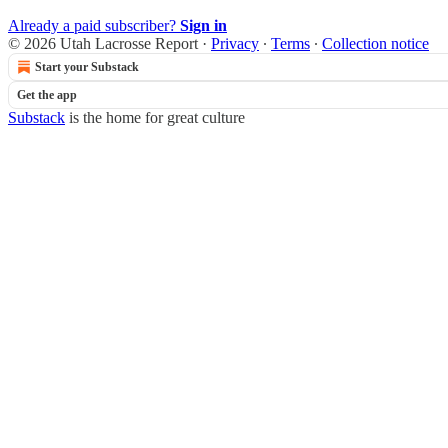
Already a paid subscriber?
Sign in
© 2026 Utah Lacrosse Report
·
Privacy
∙
Terms
∙
Collection notice
Start your Substack
Get the app
Substack
is the home for great culture