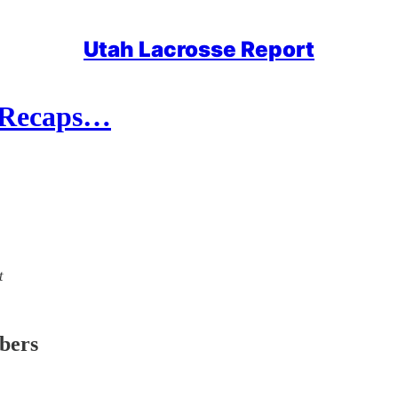
Utah Lacrosse Report
l Recaps…
t
ibers