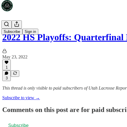
Subscribe
Sign in
2022 HS Playoffs: Quarterfina
May 23, 2022
1
3
This thread is only visible to paid subscribers of Utah Lacrosse Repor
Subscribe to view →
Comments on this post are for paid subscr
Subscribe