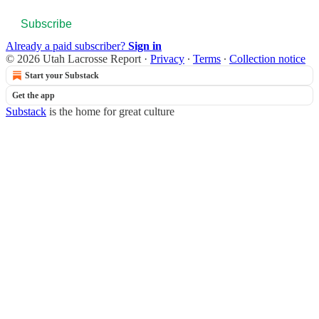
Subscribe
Already a paid subscriber?
Sign in
© 2026 Utah Lacrosse Report
·
Privacy
∙
Terms
∙
Collection notice
Start your Substack
Get the app
Substack
is the home for great culture