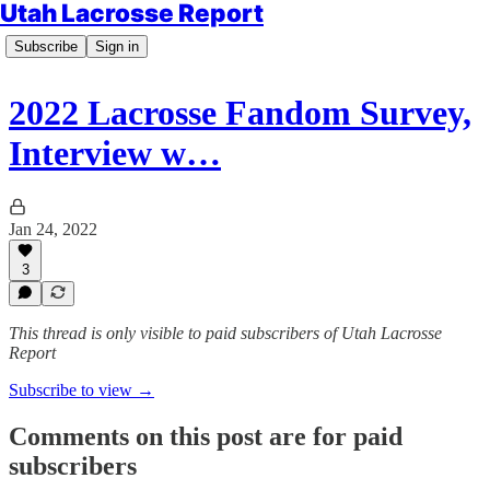
Utah Lacrosse Report
Subscribe
Sign in
2022 Lacrosse Fandom Survey,
Interview w…
Jan 24, 2022
3
This thread is only visible to paid subscribers of Utah Lacrosse
Report
Subscribe to view →
Comments on this post are for paid
subscribers