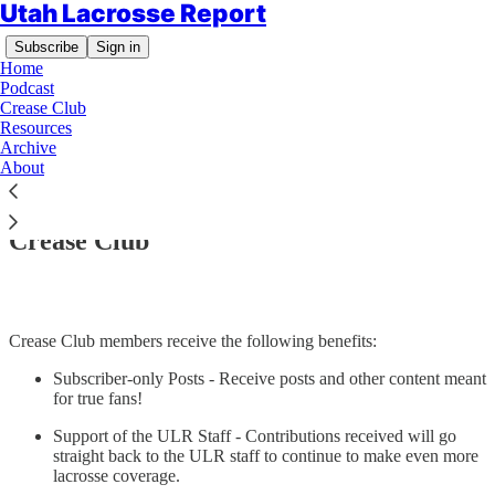
Utah Lacrosse Report
Subscribe
Sign in
Home
Podcast
Crease Club
Resources
Archive
About
Read distraction-free on Substack
Crease Club
Crease Club members receive the following benefits:
Subscriber-only Posts - Receive posts and other content meant
for true fans!
Support of the ULR Staff - Contributions received will go
straight back to the ULR staff to continue to make even more
lacrosse coverage.