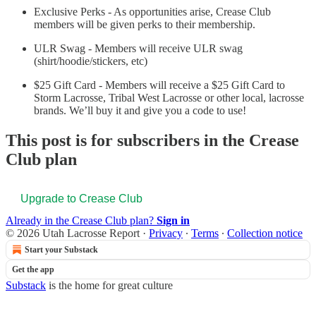
Exclusive Perks - As opportunities arise, Crease Club
members will be given perks to their membership.
ULR Swag - Members will receive ULR swag
(shirt/hoodie/stickers, etc)
$25 Gift Card - Members will receive a $25 Gift Card to
Storm Lacrosse, Tribal West Lacrosse or other local, lacrosse
brands. We’ll buy it and give you a code to use!
This post is for subscribers in the Crease
Club plan
Upgrade to Crease Club
Already in the Crease Club plan?
Sign in
© 2026 Utah Lacrosse Report
·
Privacy
∙
Terms
∙
Collection notice
Start your Substack
Get the app
Substack
is the home for great culture