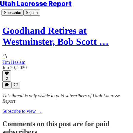
Utah Lacrosse Report
Subscribe
Sign in
Goodhand Retires at
Westminster, Bob Scott …
Tim Haslam
Jun 29, 2020
2
This thread is only visible to paid subscribers of Utah Lacrosse
Report
Subscribe to view →
Comments on this post are for paid
subscribers