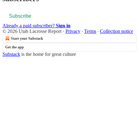
Subscribe
Already a paid subscriber?
Sign in
© 2026 Utah Lacrosse Report
·
Privacy
∙
Terms
∙
Collection notice
Start your Substack
Get the app
Substack
is the home for great culture