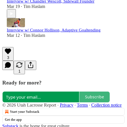
Interview w/ Chandler Wescott, Sidewall Founder
Mar 19
Tim Haslam
•
Interview w/ Connor Hollison, Adaptive Goaltending
Mar 12
Tim Haslam
•
3
1
Ready for more?
Subscribe
© 2026 Utah Lacrosse Report
·
Privacy
∙
Terms
∙
Collection notice
Start your Substack
Get the app
Substack
is the home for great culture