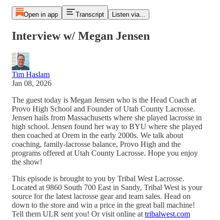
Open in app
Transcript
Listen via...
Interview w/ Megan Jensen
Tim Haslam
Jan 08, 2026
The guest today is Megan Jensen who is the Head Coach at
Provo High School and Founder of Utah County Lacrosse.
Jensen hails from Massachusetts where she played lacrosse in
high school. Jensen found her way to BYU where she played
then coached at Orem in the early 2000s. We talk about
coaching, family-lacrosse balance, Provo High and the
programs offered at Utah County Lacrosse. Hope you enjoy
the show!
This episode is brought to you by Tribal West Lacrosse.
Located at 9860 South 700 East in Sandy, Tribal West is your
source for the latest lacrosse gear and team sales. Head on
down to the store and win a price in the great ball machine!
Tell them ULR sent you! Or visit online at
tribalwest.com