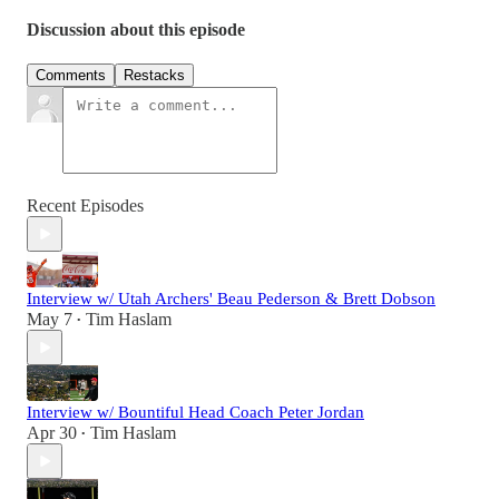
Discussion about this episode
Comments
Restacks
Recent Episodes
Interview w/ Utah Archers' Beau Pederson & Brett Dobson
May 7
Tim Haslam
•
Interview w/ Bountiful Head Coach Peter Jordan
Apr 30
Tim Haslam
•