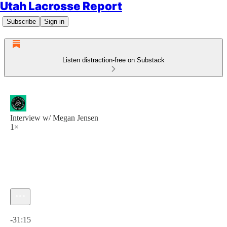
Utah Lacrosse Report
Subscribe
Sign in
Listen distraction-free on Substack
Interview w/ Megan Jensen
1×
Current time: 0:00 / Total time: -31:15
-31:15