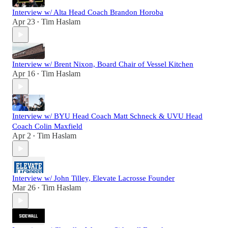
Interview w/ Alta Head Coach Brandon Horoba
Apr 23
Tim Haslam
•
Interview w/ Brent Nixon, Board Chair of Vessel Kitchen
Apr 16
Tim Haslam
•
Interview w/ BYU Head Coach Matt Schneck & UVU Head
Coach Colin Maxfield
Apr 2
Tim Haslam
•
Interview w/ John Tilley, Elevate Lacrosse Founder
Mar 26
Tim Haslam
•