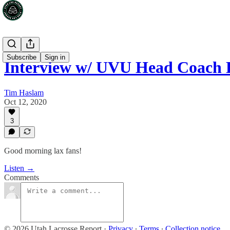
Subscribe
Sign in
Interview w/ UVU Head Coach 
Tim Haslam
Oct 12, 2020
3
Good morning lax fans!
Listen →
Comments
© 2026 Utah Lacrosse Report
·
Privacy
∙
Terms
∙
Collection notice