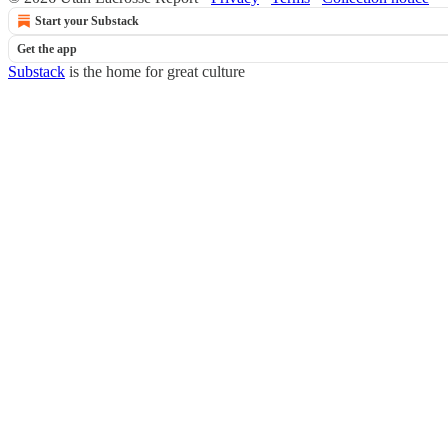
Start your Substack
Get the app
Substack
is the home for great culture