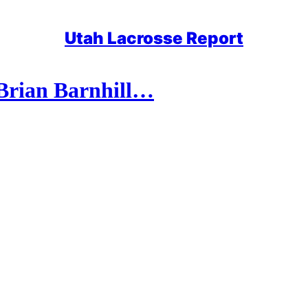
Utah Lacrosse Report
Brian Barnhill…