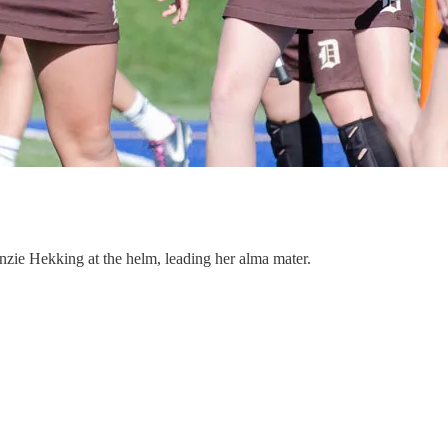
enzie Hekking at the helm, leading her alma mater.