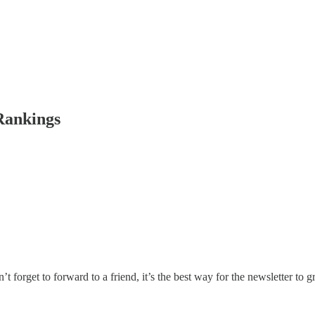
Rankings
rget to forward to a friend, it’s the best way for the newsletter to gro