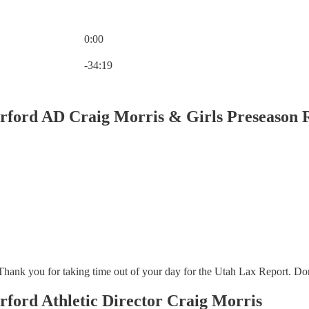
0:00
Current time: 0:00 / Total time: -34:19
-34:19
erford AD Craig Morris & Girls Preseason 
ank you for taking time out of your day for the Utah Lax Report. Don’t fo
rford Athletic Director Craig Morris