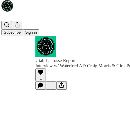
Subscribe
Sign in
Utah Lacrosse Report
Interview w/ Waterford AD Craig Morris & Girls P
1