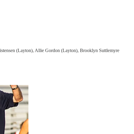
stensen (Layton), Allie Gordon (Layton), Brooklyn Suttlemyre