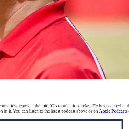
om a few teams in the mid 90’s to what it is today. He has coached at t
n in it. You can listen to the latest podcast above or on
Apple Podcasts