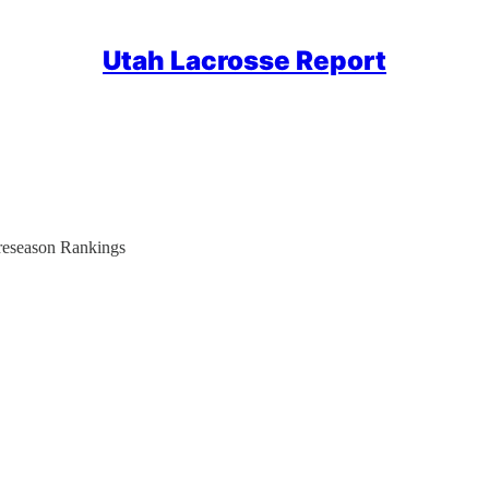
Utah Lacrosse Report
reseason Rankings