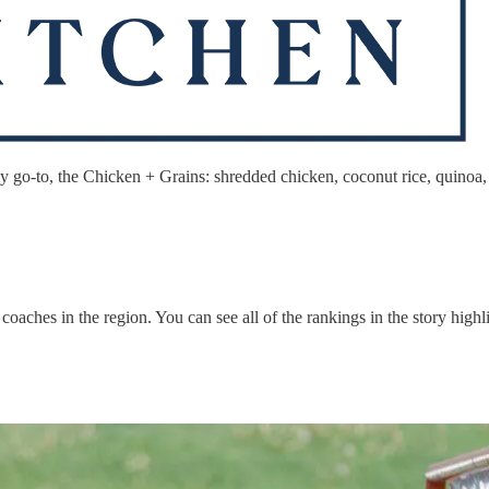
 go-to, the Chicken + Grains: shredded chicken, coconut rice, quinoa, s
oaches in the region. You can see all of the rankings in the story high