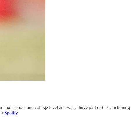
he high school and college level and was a huge part of the sanctioning
or
Spotify
.