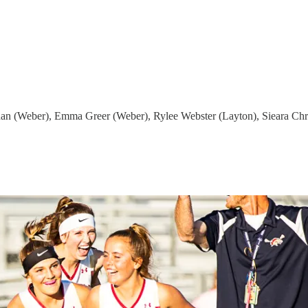
n (Weber), Emma Greer (Weber), Rylee Webster (Layton), Sieara Chri