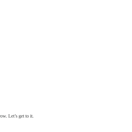
w. Let’s get to it.