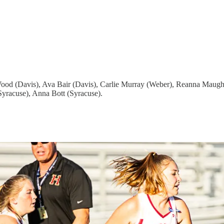
od (Davis), Ava Bair (Davis), Carlie Murray (Weber), Reanna Maugha
yracuse), Anna Bott (Syracuse).