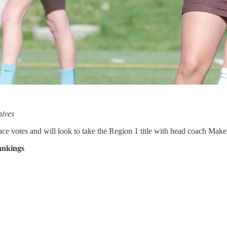
hives
lace votes and will look to take the Region 1 title with head coach Mak
ankings