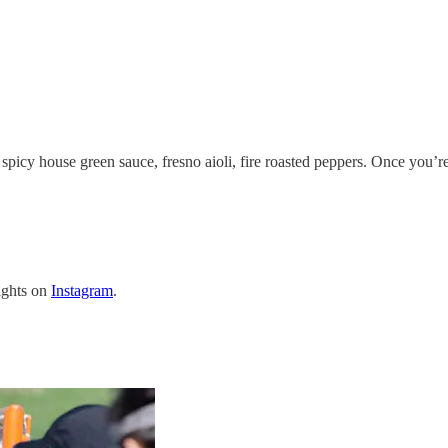
picy house green sauce, fresno aioli, fire roasted peppers. Once you’r
lights on
Instagram
.