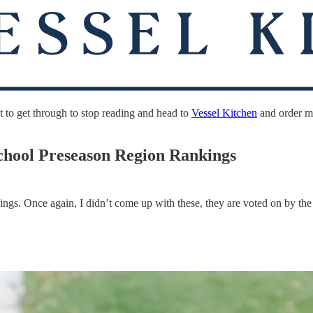
 to get through to stop reading and head to
Vessel Kitchen
and order my
chool Preseason Region Rankings
ngs. Once again, I didn’t come up with these, they are voted on by the c