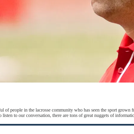
ful of people in the lacrosse community who has seen the sport grown fr
 listen to our conversation, there are tons of great nuggets of informatio