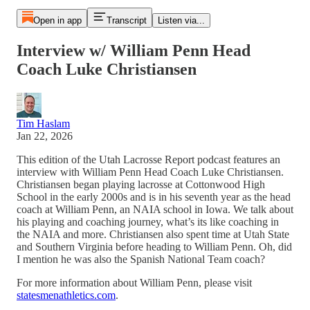
Open in app
Transcript
Listen via...
Interview w/ William Penn Head
Coach Luke Christiansen
Tim Haslam
Jan 22, 2026
This edition of the Utah Lacrosse Report podcast features an
interview with William Penn Head Coach Luke Christiansen.
Christiansen began playing lacrosse at Cottonwood High
School in the early 2000s and is in his seventh year as the head
coach at William Penn, an NAIA school in Iowa. We talk about
his playing and coaching journey, what’s its like coaching in
the NAIA and more. Christiansen also spent time at Utah State
and Southern Virginia before heading to William Penn. Oh, did
I mention he was also the Spanish National Team coach?
For more information about William Penn, please visit
statesmenathletics.com
.