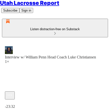
Utah Lacrosse Report
Subscribe
Sign in
Listen distraction-free on Substack
Interview w/ William Penn Head Coach Luke Christiansen
1×
Current time: 0:00 / Total time: -23:32
-23:32