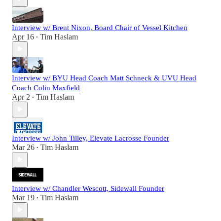
Interview w/ Brent Nixon, Board Chair of Vessel Kitchen
Apr 16
Tim Haslam
•
Interview w/ BYU Head Coach Matt Schneck & UVU Head
Coach Colin Maxfield
Apr 2
Tim Haslam
•
Interview w/ John Tilley, Elevate Lacrosse Founder
Mar 26
Tim Haslam
•
Interview w/ Chandler Wescott, Sidewall Founder
Mar 19
Tim Haslam
•