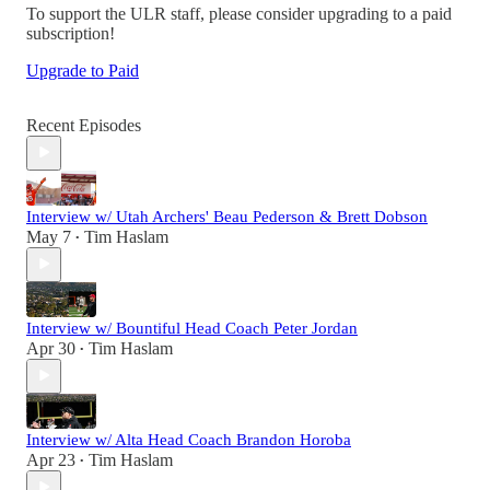
To support the ULR staff, please consider upgrading to a paid
subscription!
Upgrade to Paid
Recent Episodes
Interview w/ Utah Archers' Beau Pederson & Brett Dobson
May 7
Tim Haslam
•
Interview w/ Bountiful Head Coach Peter Jordan
Apr 30
Tim Haslam
•
Interview w/ Alta Head Coach Brandon Horoba
Apr 23
Tim Haslam
•