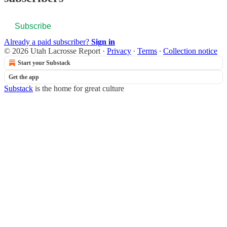
Subscribe
Already a paid subscriber?
Sign in
© 2026 Utah Lacrosse Report
·
Privacy
∙
Terms
∙
Collection notice
Start your Substack
Get the app
Substack
is the home for great culture