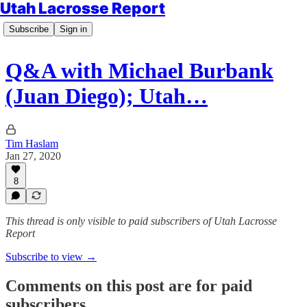
Utah Lacrosse Report
Subscribe
Sign in
Q&A with Michael Burbank
(Juan Diego); Utah…
Tim Haslam
Jan 27, 2020
8
This thread is only visible to paid subscribers of Utah Lacrosse
Report
Subscribe to view →
Comments on this post are for paid
subscribers