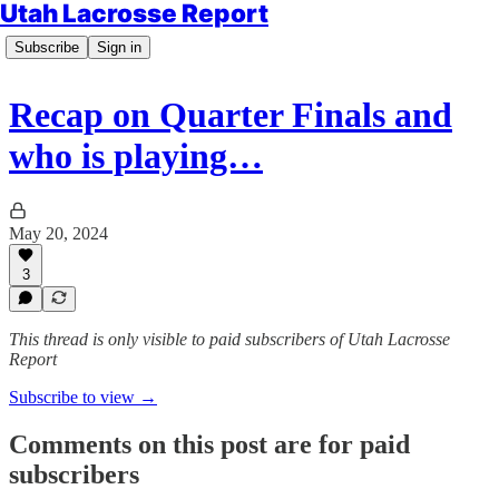
Utah Lacrosse Report
Subscribe
Sign in
Recap on Quarter Finals and
who is playing…
May 20, 2024
3
This thread is only visible to paid subscribers of Utah Lacrosse
Report
Subscribe to view →
Comments on this post are for paid
subscribers