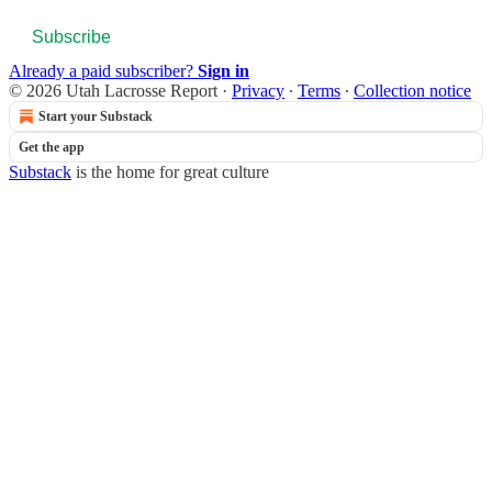
Subscribe
Already a paid subscriber?
Sign in
© 2026 Utah Lacrosse Report
·
Privacy
∙
Terms
∙
Collection notice
Start your Substack
Get the app
Substack
is the home for great culture