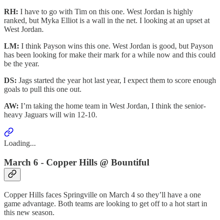
RH:
I have to go with Tim on this one. West Jordan is highly
ranked, but Myka Elliot is a wall in the net. I looking at an upset at
West Jordan.
LM:
I think Payson wins this one. West Jordan is good, but Payson
has been looking for make their mark for a while now and this could
be the year.
DS:
Jags started the year hot last year, I expect them to score enough
goals to pull this one out.
AW:
I’m taking the home team in West Jordan, I think the senior-
heavy Jaguars will win 12-10.
Loading...
March 6 - Copper Hills @ Bountiful
Copper Hills faces Springville on March 4 so they’ll have a one
game advantage. Both teams are looking to get off to a hot start in
this new season.