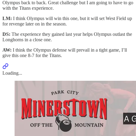
Olympus back to back. Great challenge but I am going to have to go
with the Titans experience.
LM:
I think Olympus will win this one, but it will set West Field up
for revenge later on in the season.
DS:
The experience they gained last year helps Olympus outlast the
Longhorns in a close one.
AW:
I think the Olympus defense will prevail in a tight game, I’ll
give this one 8-7 for the Titans.
Loading...