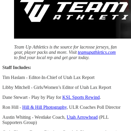
Team Up Athletics is the source for lacrosse jerseys, fan
gear, player packs and more. Visit
teamupathletics.com
to find your local rep and get gear today.
Staff Includes:
Tim Haslam - Editor-In-Chief of Utah Lax Report
Libby Mitchell - Girls/Women’s Editor of Utah Lax Report
Dane Stewart - Play by Play for
KSL Sports Rewind
.
Ron Hill -
Hill & Hill Photography
, ULR Coaches Poll Director
Austin Whiting - Westlake Coach,
Utah Arrowhead
(PLL
Supporters Group)