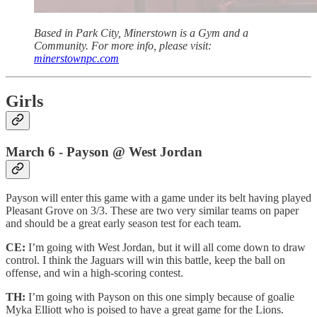
Based in Park City, Minerstown is a Gym and a
Community. For more info, please visit:
minerstownpc.com
Girls
March 6 - Payson @ West Jordan
Payson will enter this game with a game under its belt having played
Pleasant Grove on 3/3. These are two very similar teams on paper
and should be a great early season test for each team.
CE:
I’m going with West Jordan, but it will all come down to draw
control. I think the Jaguars will win this battle, keep the ball on
offense, and win a high-scoring contest.
TH:
I’m going with Payson on this one simply because of goalie
Myka Elliott who is poised to have a great game for the Lions.