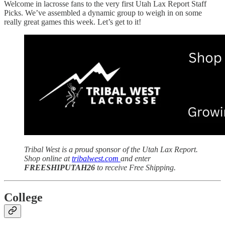
Welcome in lacrosse fans to the very first Utah Lax Report Staff
Picks. We’ve assembled a dynamic group to weigh in on some
really great games this week. Let’s get to it!
Tribal West is a proud sponsor of the Utah Lax Report.
Shop online at
tribalwest.com
and enter
FREESHIPUTAH26
to receive Free Shipping.
College