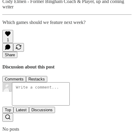
Cody Elmen - Former Bingham Coach & Player, up and coming
writer
Which games should we feature next week?
1
Share
Discussion about this post
Comments
Restacks
Top
Latest
Discussions
No posts