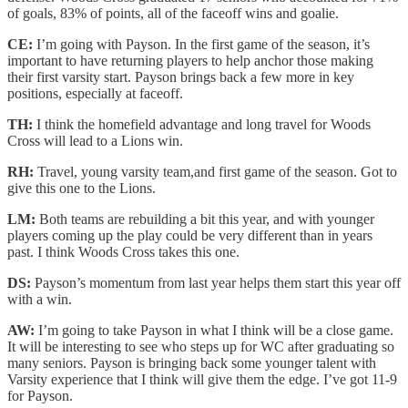
of goals, 83% of points, all of the faceoff wins and goalie.
CE:
I’m going with Payson. In the first game of the season, it’s
important to have returning players to help anchor those making
their first varsity start. Payson brings back a few more in key
positions, especially at faceoff.
TH:
I think the homefield advantage and long travel for Woods
Cross will lead to a Lions win.
RH:
Travel, young varsity team,and first game of the season. Got to
give this one to the Lions.
LM:
Both teams are rebuilding a bit this year, and with younger
players coming up the play could be very different than in years
past. I think Woods Cross takes this one.
DS:
Payson’s momentum from last year helps them start this year off
with a win.
AW:
I’m going to take Payson in what I think will be a close game.
It will be interesting to see who steps up for WC after graduating so
many seniors. Payson is bringing back some younger talent with
Varsity experience that I think will give them the edge. I’ve got 11-9
for Payson.