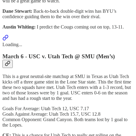
will be a great game to watch.
Dane Stewart:
Back-to-back double-digit wins has BYU’s
confidence guiding them to the win over their rival.
Austin Whiting:
I predict the Cougs coming out on top, 13-11.
Loading...
March 6 - USC v. Utah Tech @ SMU (Men’s)
This is a great neutral-site matchup at SMU in Texas as Utah Tech
kicks off a three game stint in the Lone Star state. This the first time
these two squads have met. Utah Tech enters with a 1-3 record, but
two of those losses were by 1 goal. USC enters 0-6 on the season
and has had a rough start to the year.
Goals For Average: Utah Tech 12, USC 7.17
Goals Against Average: Utah Tech 15.7, USC 12.8
Common Opponent: Grand Canyon. Both teams lost by 1 goal to
the Lopes.
CE:
This is a chance for Utah Tech to really get rolling on the