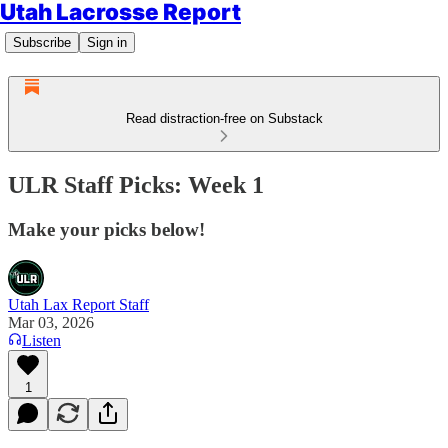
Utah Lacrosse Report
Subscribe
Sign in
Read distraction-free on Substack
ULR Staff Picks: Week 1
Make your picks below!
Utah Lax Report Staff
Mar 03, 2026
Listen
1