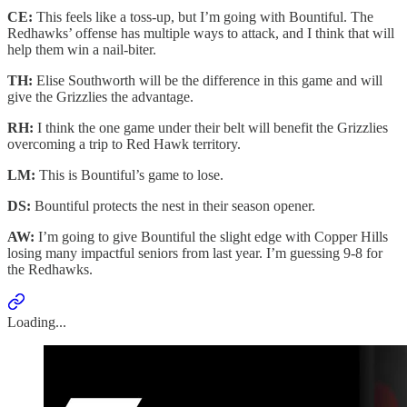
CE:
This feels like a toss-up, but I’m going with Bountiful. The
Redhawks’ offense has multiple ways to attack, and I think that will
help them win a nail-biter.
TH:
Elise Southworth will be the difference in this game and will
give the Grizzlies the advantage.
RH:
I think the one game under their belt will benefit the Grizzlies
overcoming a trip to Red Hawk territory.
LM:
This is Bountiful’s game to lose.
DS:
Bountiful protects the nest in their season opener.
AW:
I’m going to give Bountiful the slight edge with Copper Hills
losing many impactful seniors from last year. I’m guessing 9-8 for
the Redhawks.
Loading...