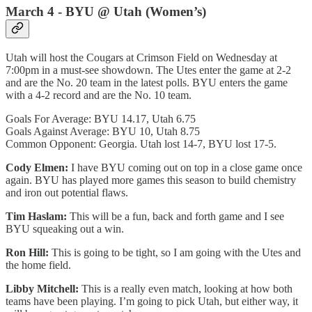
March 4 - BYU @ Utah (Women’s)
Utah will host the Cougars at Crimson Field on Wednesday at
7:00pm in a must-see showdown. The Utes enter the game at 2-2
and are the No. 20 team in the latest polls. BYU enters the game
with a 4-2 record and are the No. 10 team.
Goals For Average: BYU 14.17, Utah 6.75
Goals Against Average: BYU 10, Utah 8.75
Common Opponent: Georgia. Utah lost 14-7, BYU lost 17-5.
Cody Elmen:
I have BYU coming out on top in a close game once
again. BYU has played more games this season to build chemistry
and iron out potential flaws.
Tim Haslam:
This will be a fun, back and forth game and I see
BYU squeaking out a win.
Ron Hill:
This is going to be tight, so I am going with the Utes and
the home field.
Libby Mitchell:
This is a really even match, looking at how both
teams have been playing. I’m going to pick Utah, but either way, it