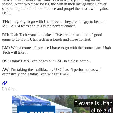
season. After two close losses, the win in their last against Denver
should help build their confidence and propel them to a win against
USC.
TH:
I’m going to go with Utah Tech. They are hungry to beat an
MCLA D-I team and this is the perfect chance.
RH:
Utah Tech wants to make a “We are here statement” good
game to do it on. Utah tech in a tough and close contest.
LM:
With a contest this close I have to go with the home team. Utah
Tech will take it.
DS:
I think Utah Tech edges out USC in a close battle.
AW:
I’m taking the Trailblazers. USC hasn’t performed as well
offensively and I think Tech wins it 16-12.
Loading...