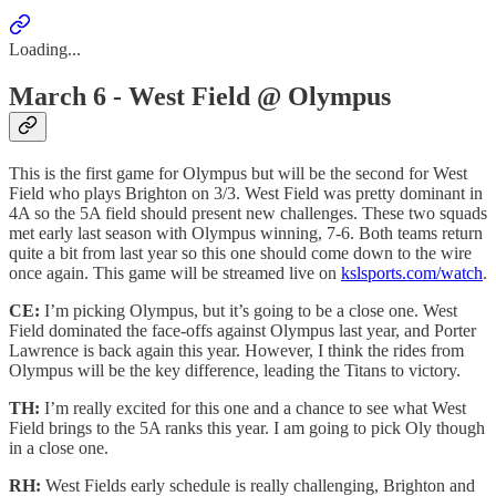
Loading...
March 6 - West Field @ Olympus
This is the first game for Olympus but will be the second for West
Field who plays Brighton on 3/3. West Field was pretty dominant in
4A so the 5A field should present new challenges. These two squads
met early last season with Olympus winning, 7-6. Both teams return
quite a bit from last year so this one should come down to the wire
once again. This game will be streamed live on
kslsports.com/watch
.
CE:
I’m picking Olympus, but it’s going to be a close one. West
Field dominated the face-offs against Olympus last year, and Porter
Lawrence is back again this year. However, I think the rides from
Olympus will be the key difference, leading the Titans to victory.
TH:
I’m really excited for this one and a chance to see what West
Field brings to the 5A ranks this year. I am going to pick Oly though
in a close one.
RH:
West Fields early schedule is really challenging, Brighton and