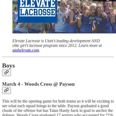
Elevate Lacrosse is Utah’s leading development AND
elite girl’s lacrosse program since 2012. Learn more at
utahelevate.com
.
Boys
March 4 - Woods Cross @ Payson
This will be the opening game for both teams so it will be exciting to
see what each squad brings to the table. Payson graduated a good
chunk of the offense but has Talan Hardy back in goal to anchor the
defense. Woods Cross graduated 17 seniors who accounted for 71%