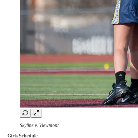
Skyline v. Viewmont
Girls Schedule