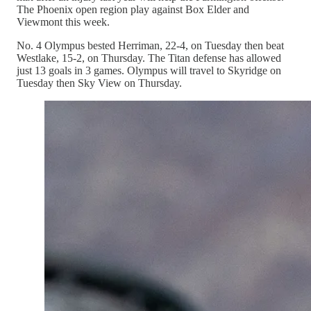
The Phoenix open region play against Box Elder and
Viewmont this week.
No. 4 Olympus bested Herriman, 22-4, on Tuesday then beat
Westlake, 15-2, on Thursday. The Titan defense has allowed
just 13 goals in 3 games. Olympus will travel to Skyridge on
Tuesday then Sky View on Thursday.