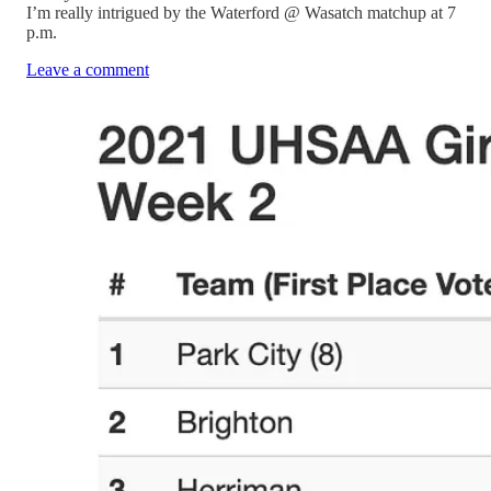
I’m really intrigued by the Waterford @ Wasatch matchup at 7
p.m.
Leave a comment