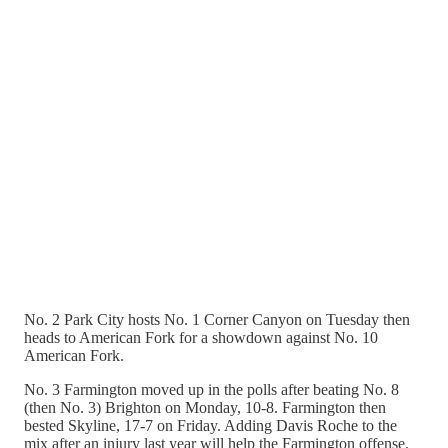
No. 2 Park City hosts No. 1 Corner Canyon on Tuesday then
heads to American Fork for a showdown against No. 10
American Fork.
No. 3 Farmington moved up in the polls after beating No. 8
(then No. 3) Brighton on Monday, 10-8. Farmington then
bested Skyline, 17-7 on Friday. Adding Davis Roche to the
mix after an injury last year will help the Farmington offense.