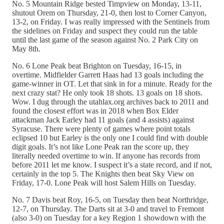
No. 5 Mountain Ridge bested Timpview on Monday, 13-11,
shutout Orem on Thursday, 21-0, then lost to Corner Canyon,
13-2, on Friday. I was really impressed with the Sentinels from
the sidelines on Friday and suspect they could run the table
until the last game of the season against No. 2 Park City on
May 8th.
No. 6 Lone Peak beat Brighton on Tuesday, 16-15, in
overtime. Midfielder Garrett Haas had 13 goals including the
game-winner in OT. Let that sink in for a minute. Ready for the
next crazy stat? He only took 18 shots. 13 goals on 18 shots.
Wow. I dug through the utahlax.org archives back to 2011 and
found the closest effort was in 2018 when Box Elder
attackman Jack Earley had 11 goals (and 4 assists) against
Syracuse. There were plenty of games where point totals
eclipsed 10 but Earley is the only one I could find with double
digit goals. It’s not like Lone Peak ran the score up, they
literally needed overtime to win. If anyone has records from
before 2011 let me know. I suspect it’s a state record, and if not,
certainly in the top 5. The Knights then beat Sky View on
Friday, 17-0. Lone Peak will host Salem Hills on Tuesday.
No. 7 Davis beat Roy, 16-5, on Tuesday then beat Northridge,
12-7, on Thursday. The Darts sit at 3-0 and travel to Fremont
(also 3-0) on Tuesday for a key Region 1 showdown with the