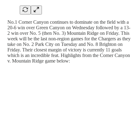
No.1 Corner Canyon continues to dominate on the field with a
20-6 win over Green Canyon on Wednesday followed by a 13-
2 win over No. 5 (then No. 3) Mountain Ridge on Friday. This
week will be the last non-region games for the Chargers as they
take on No. 2 Park City on Tuesday and No. 8 Brighton on
Friday. Their closest margin of victory is currently 11 goals
which is an incredible feat. Highlights from the Corner Canyon
v. Mountain Ridge game below: