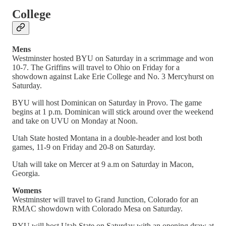
College
Mens
Westminster hosted BYU on Saturday in a scrimmage and won
10-7. The Griffins will travel to Ohio on Friday for a
showdown against Lake Erie College and No. 3 Mercyhurst on
Saturday.
BYU will host Dominican on Saturday in Provo. The game
begins at 1 p.m. Dominican will stick around over the weekend
and take on UVU on Monday at Noon.
Utah State hosted Montana in a double-header and lost both
games, 11-9 on Friday and 20-8 on Saturday.
Utah will take on Mercer at 9 a.m on Saturday in Macon,
Georgia.
Womens
Westminster will travel to Grand Junction, Colorado for an
RMAC showdown with Colorado Mesa on Saturday.
BYU will host Utah State on Saturday with an opening draw at