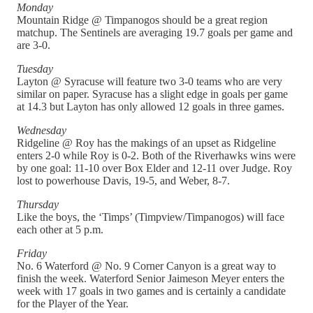
Monday
Mountain Ridge @ Timpanogos should be a great region
matchup. The Sentinels are averaging 19.7 goals per game and
are 3-0.
Tuesday
Layton @ Syracuse will feature two 3-0 teams who are very
similar on paper. Syracuse has a slight edge in goals per game
at 14.3 but Layton has only allowed 12 goals in three games.
Wednesday
Ridgeline @ Roy has the makings of an upset as Ridgeline
enters 2-0 while Roy is 0-2. Both of the Riverhawks wins were
by one goal: 11-10 over Box Elder and 12-11 over Judge. Roy
lost to powerhouse Davis, 19-5, and Weber, 8-7.
Thursday
Like the boys, the ‘Timps’ (Timpview/Timpanogos) will face
each other at 5 p.m.
Friday
No. 6 Waterford @ No. 9 Corner Canyon is a great way to
finish the week. Waterford Senior Jaimeson Meyer enters the
week with 17 goals in two games and is certainly a candidate
for the Player of the Year.