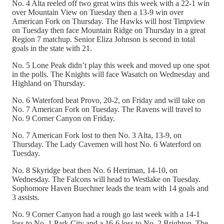
No. 4 Alta reeled off two great wins this week with a 22-1 win
over Mountain View on Tuesday then a 13-9 win over
American Fork on Thursday. The Hawks will host Timpview
on Tuesday then face Mountain Ridge on Thursday in a great
Region 7 matchup. Senior Eliza Johnson is second in total
goals in the state with 21.
No. 5 Lone Peak didn’t play this week and moved up one spot
in the polls. The Knights will face Wasatch on Wednesday and
Highland on Thursday.
No. 6 Waterford beat Provo, 20-2, on Friday and will take on
No. 7 American Fork on Tuesday. The Ravens will travel to
No. 9 Corner Canyon on Friday.
No. 7 American Fork lost to then No. 3 Alta, 13-9, on
Thursday. The Lady Cavemen will host No. 6 Waterford on
Tuesday.
No. 8 Skyridge beat then No. 6 Herriman, 14-10, on
Wednesday. The Falcons will head to Westlake on Tuesday.
Sophomore Haven Buechner leads the team with 14 goals and
3 assists.
No. 9 Corner Canyon had a rough go last week with a 14-1
loss to No. 1 Park City and a 16-6 loss to No. 2 Brighton. The