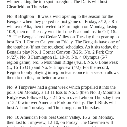
winner taking the top spot in-region. The Darts will host
Clearfield on Thursday.
No. 8 Brighton - It was a wild opening to the season for the
Bengals when they played its first game on Friday, 3/12, a 8-7
win over Alta, then traveled to Farmington on Monday, losing
10-8, then on Tuesday went to Lone Peak and lost in OT, 16-
15. The Bengals host Cedar Valley on Tuesday then gear up to
host No. 1 Corner Canyon on Friday. The Bengals have one of
the toughest (if not the toughest) schedules. As it sits today, the
Bengals play No. 1 Corner Canyon (3/26), No. 2 Park City
(4/27), No. 3 Farmington (L, 10-8), No. 4 Olympus (5/7,
region game), No. 5 Mountain Ridge (4/23), No. 6 Lone Peak
(L, 16-15 OT) and No. 9 Timpview (4/2). For the record,
Region 6 only playing in-region teams once in a season allows
them to do this, for better or worse.
No. 9 Timpview had a great week which propelled it into the
polls. On Monday, a 13-11 loss to No. 5 (then No. 3) Mountain
Ridge was followed by a 21-6 win over Lehi on Thursday then
a 12-10 win over American Fork on Friday. The T-Birds will
host Alta on Tuesday and Timpanogos on Thursday.
No. 10 American Fork beat Cedar Valley, 16-2, on Monday,
then lost to Timpview, 12-10, on Friday. The Cavemen will