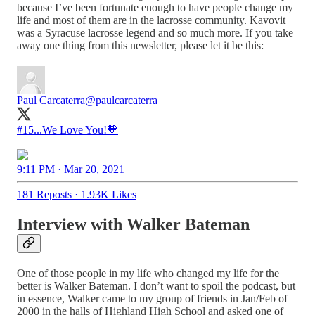
because I’ve been fortunate enough to have people change my
life and most of them are in the lacrosse community. Kavovit
was a Syracuse lacrosse legend and so much more. If you take
away one thing from this newsletter, please let it be this:
Paul Carcaterra
@paulcarcaterra
#15...We Love You!🧡
9:11 PM · Mar 20, 2021
181 Reposts
·
1.93K Likes
Interview with Walker Bateman
One of those people in my life who changed my life for the
better is Walker Bateman. I don’t want to spoil the podcast, but
in essence, Walker came to my group of friends in Jan/Feb of
2000 in the halls of Highland High School and asked one of