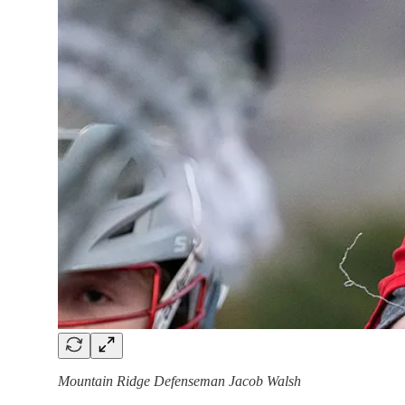
Mountain Ridge Defenseman Jacob Walsh