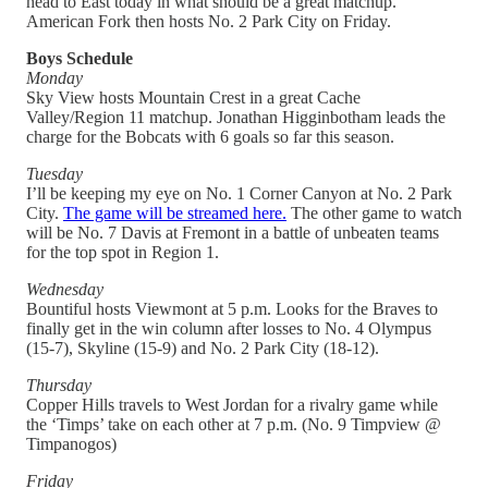
head to East today in what should be a great matchup.
American Fork then hosts No. 2 Park City on Friday.
Boys Schedule
Monday
Sky View hosts Mountain Crest in a great Cache
Valley/Region 11 matchup. Jonathan Higginbotham leads the
charge for the Bobcats with 6 goals so far this season.
Tuesday
I’ll be keeping my eye on No. 1 Corner Canyon at No. 2 Park
City.
The game will be streamed here.
The other game to watch
will be No. 7 Davis at Fremont in a battle of unbeaten teams
for the top spot in Region 1.
Wednesday
Bountiful hosts Viewmont at 5 p.m. Looks for the Braves to
finally get in the win column after losses to No. 4 Olympus
(15-7), Skyline (15-9) and No. 2 Park City (18-12).
Thursday
Copper Hills travels to West Jordan for a rivalry game while
the ‘Timps’ take on each other at 7 p.m. (No. 9 Timpview @
Timpanogos)
Friday