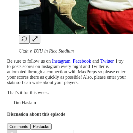
Utah v. BYU in Rice Stadium
Be sure to follow us on
Instagram
,
Facebook
and
Twitter
. I try
to posts scores on Instagram every night and Twitter is
automated through a connection with MaxPreps so please enter
your scores there as quickly as possible! Also, please enter your
stats so I can write about your players.
That’s it for this week.
— Tim Haslam
Discussion about this episode
Comments
Restacks