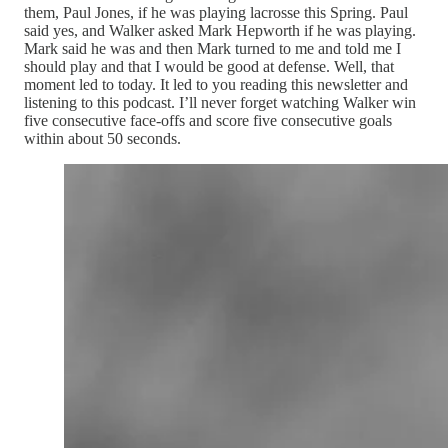
them, Paul Jones, if he was playing lacrosse this Spring. Paul
said yes, and Walker asked Mark Hepworth if he was playing.
Mark said he was and then Mark turned to me and told me I
should play and that I would be good at defense. Well, that
moment led to today. It led to you reading this newsletter and
listening to this podcast. I’ll never forget watching Walker win
five consecutive face-offs and score five consecutive goals
within about 50 seconds.