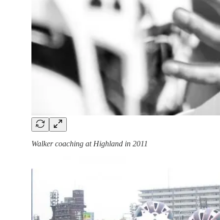
Walker coaching at Highland in 2011