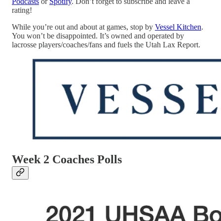
Podcasts
or
Spotify
. Don’t forget to subscribe and leave a
rating!
While you’re out and about at games, stop by
Vessel Kitchen
.
You won’t be disappointed. It’s owned and operated by
lacrosse players/coaches/fans and fuels the Utah Lax Report.
Week 2 Coaches Polls