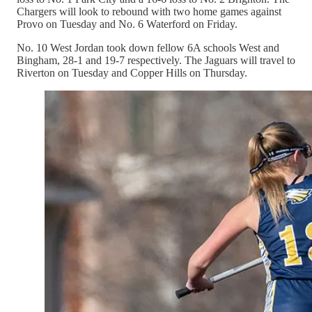
Chargers will look to rebound with two home games against
Provo on Tuesday and No. 6 Waterford on Friday.
No. 10 West Jordan took down fellow 6A schools West and
Bingham, 28-1 and 19-7 respectively. The Jaguars will travel to
Riverton on Tuesday and Copper Hills on Thursday.