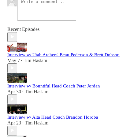
Recent Episodes
Interview w/ Utah Archers' Beau Pederson & Brett Dobson
May 7
Tim Haslam
•
Interview w/ Bountiful Head Coach Peter Jordan
Apr 30
Tim Haslam
•
Interview w/ Alta Head Coach Brandon Horoba
Apr 23
Tim Haslam
•