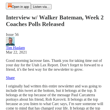
Open in app
Listen via...
Interview w/ Walker Bateman, Week 2
Coaches Polls Released
Issue 56
Tim Haslam
Mar 22, 2021
Good morning lacrosse fans. Thank you for taking time out of
your day for the Utah Lax Report. Don’t forget to forward to a
friend, it’s the best way for the newsletter to grow.
Share
I originally had written this entire newsletter and was going to
include this tweet at the bottom, but it belongs at the top. It
belongs at the top because of the message Paul Carcaterra
portrays about his friend, Rob Kavovit. It belongs at the top
because as you listen to what Carc says, I’m sure someone will
come to mind that has changed your life. It belongs at the top