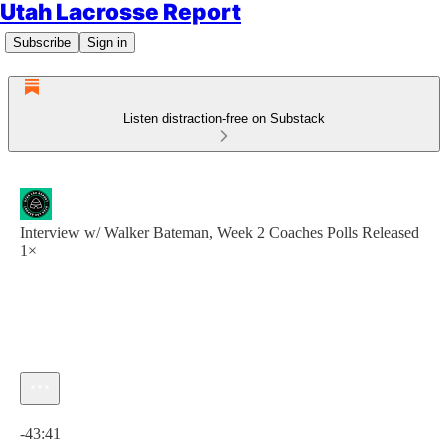
Utah Lacrosse Report
Subscribe
Sign in
Listen distraction-free on Substack
Interview w/ Walker Bateman, Week 2 Coaches Polls Released
1×
Current time: 0:00 / Total time: -43:41
-43:41