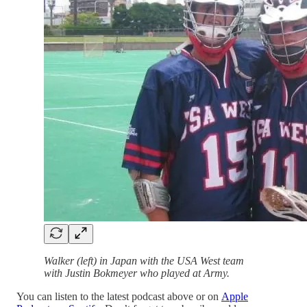
Walker (left) in Japan with the USA West team
with Justin Bokmeyer who played at Army.
You can listen to the latest podcast above or on
Apple