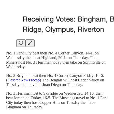
No. 1 Park City beat then No. 4 Corner Canyon, 14-1, on
Wednesday then beat Highland, 20-1, on Thursday. The
Miners host No. 3 Herriman today then take on Springville on
Wednesday.
No. 2 Brighton beat then No. 4 Corner Canyon Friday, 16-6.
(
Deseret News recap
) The Bengals will host Cedar Valley on
Tuesday then travel to Juan Diego on Thursday.
No. 3 Herriman lost to Skyridge on Wednesday, 14-10, then
beat Jordan on Friday, 16-5. The Mustangs travel to No. 1 Park
City today then host Copper Hills on Tuesday then face
Bingham on Thursday.