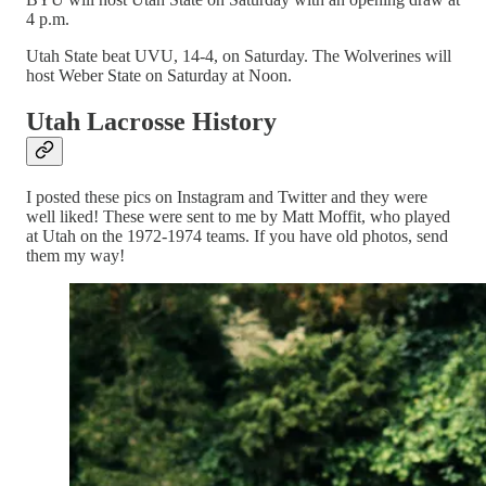
4 p.m.
Utah State beat UVU, 14-4, on Saturday. The Wolverines will
host Weber State on Saturday at Noon.
Utah Lacrosse History
I posted these pics on Instagram and Twitter and they were
well liked! These were sent to me by Matt Moffit, who played
at Utah on the 1972-1974 teams. If you have old photos, send
them my way!