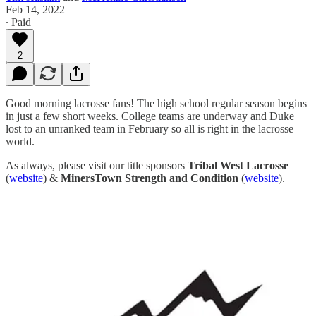
Feb 14, 2022
∙ Paid
2
Good morning lacrosse fans! The high school regular season begins
in just a few short weeks. College teams are underway and Duke
lost to an unranked team in February so all is right in the lacrosse
world.
As always, please visit our title sponsors
Tribal West Lacrosse
(
website
) &
MinersTown Strength and Condition
(
website
).