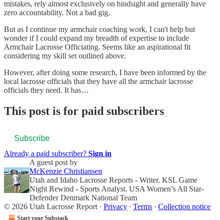
mistakes, rely almost exclusively on hindsight and generally have
zero accountability. Not a bad gig.
But as I continue my armchair coaching work, I can't help but
wonder if I could expand my breadth of expertise to include
Armchair Lacrosse Officiating. Seems like an aspirational fit
considering my skill set outlined above.
However, after doing some research, I have been informed by the
local lacrosse officials that they have all the armchair lacrosse
officials they need. It has…
This post is for paid subscribers
Subscribe
Already a paid subscriber?
Sign in
A guest post by
McKenzie Christiansen
Utah and Idaho Lacrosse Reports - Writer. KSL Game
Night Rewind - Sports Analyst. USA Women’s All Star-
Defender Denmark National Team
© 2026 Utah Lacrosse Report
·
Privacy
∙
Terms
∙
Collection notice
Start your Substack