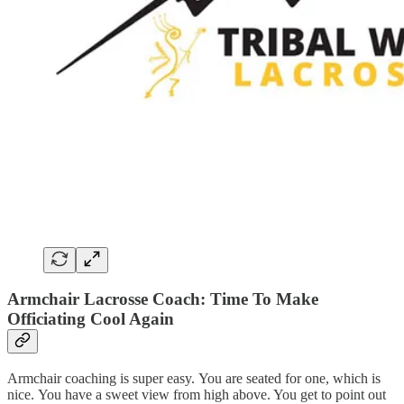
Armchair Lacrosse Coach: Time To Make
Officiating Cool Again
Armchair coaching is super easy. You are seated for one, which is
nice. You have a sweet view from high above. You get to point out