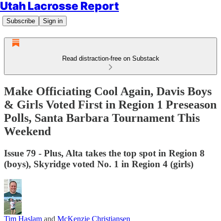
Utah Lacrosse Report
Subscribe
Sign in
Read distraction-free on Substack
Make Officiating Cool Again, Davis Boys
& Girls Voted First in Region 1 Preseason
Polls, Santa Barbara Tournament This
Weekend
Issue 79 - Plus, Alta takes the top spot in Region 8
(boys), Skyridge voted No. 1 in Region 4 (girls)
Tim Haslam
and
McKenzie Christiansen