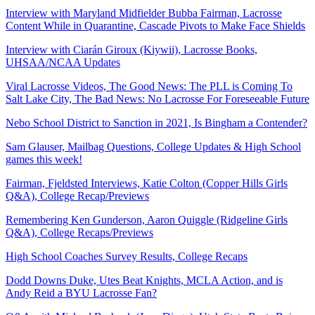
Interview with Maryland Midfielder Bubba Fairman, Lacrosse
Content While in Quarantine, Cascade Pivots to Make Face Shields
Interview with Ciarán Giroux (Kiywii), Lacrosse Books,
UHSAA/NCAA Updates
Viral Lacrosse Videos, The Good News: The PLL is Coming To
Salt Lake City, The Bad News: No Lacrosse For Foreseeable Future
Nebo School District to Sanction in 2021, Is Bingham a Contender?
Sam Glauser, Mailbag Questions, College Updates & High School
games this week!
Fairman, Fjeldsted Interviews, Katie Colton (Copper Hills Girls
Q&A), College Recap/Previews
Remembering Ken Gunderson, Aaron Quiggle (Ridgeline Girls
Q&A), College Recaps/Previews
High School Coaches Survey Results, College Recaps
Dodd Downs Duke, Utes Beat Knights, MCLA Action, and is
Andy Reid a BYU Lacrosse Fan?