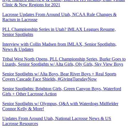
Clinic & New Regions for 2021
Lacrosse Updates From Around Utah, NCAA Rule Changes &
Racism in Lacrosse
PLL Championship Series in Utah? IMLAX Leagues Resume,
Senior Spotlights
Interview with Collin Madsen from IMLAX, Senior Spotlights,
News & Updates
Tribal West North Opens, PLL Championship Series, Burke Goes to
Lizards, Senior Spotlights w/ Alta Girls, Oly Girls, Sky View Boys
Senior Spotlights w/ Alta Boys, Bear River Boys + Real Sports
Covers Cascade Face Shields, #GivingTuesdayNow
Senior Spotlights: Brighton Girls, Green Canyon Boys, Waterford
Girls + Other Lacrosse Action
Senior Spotlights w/ Olympus, Q&A with Waterdogs Midfielder
Connor Kelly & More!
Updates From Around Utah, National Lacrosse News & US
Lacrosse Resources