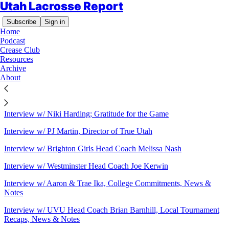
Utah Lacrosse Report
Subscribe
Sign in
Home
Podcast
Crease Club
Resources
Sitemap - 2020 - Utah Lacrosse
Archive
About
Report
Interview w/ Niki Harding; Gratitude for the Game
Interview w/ PJ Martin, Director of True Utah
Interview w/ Brighton Girls Head Coach Melissa Nash
Interview w/ Westminster Head Coach Joe Kerwin
Interview w/ Aaron & Trae Ika, College Commitments, News &
Notes
Interview w/ UVU Head Coach Brian Barnhill, Local Tournament
Recaps, News & Notes