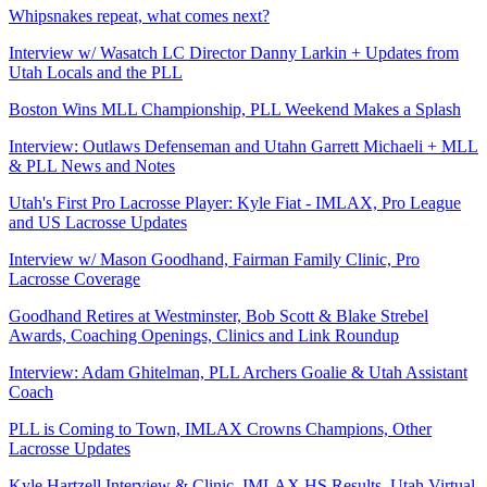
Whipsnakes repeat, what comes next?
Interview w/ Wasatch LC Director Danny Larkin + Updates from
Utah Locals and the PLL
Boston Wins MLL Championship, PLL Weekend Makes a Splash
Interview: Outlaws Defenseman and Utahn Garrett Michaeli + MLL
& PLL News and Notes
Utah's First Pro Lacrosse Player: Kyle Fiat - IMLAX, Pro League
and US Lacrosse Updates
Interview w/ Mason Goodhand, Fairman Family Clinic, Pro
Lacrosse Coverage
Goodhand Retires at Westminster, Bob Scott & Blake Strebel
Awards, Coaching Openings, Clinics and Link Roundup
Interview: Adam Ghitelman, PLL Archers Goalie & Utah Assistant
Coach
PLL is Coming to Town, IMLAX Crowns Champions, Other
Lacrosse Updates
Kyle Hartzell Interview & Clinic, IMLAX HS Results, Utah Virtual